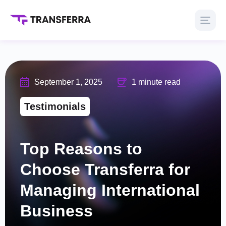
September 1, 2025
1 minute read
Testimonials
Top Reasons to
Choose Transferra for
Managing International
Business