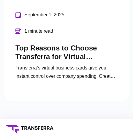
September 1, 2025
1 minute read
Top Reasons to Choose
Transferra for Virtual
Business Cards
Transferra’s virtual business cards give you
instant control over company spending. Create
unlimited cards, set limits, track expenses, and
manage everything online.