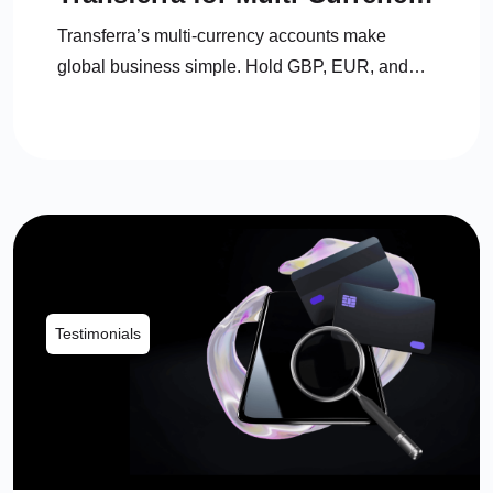
Accounts
Transferra’s multi-currency accounts make
global business simple. Hold GBP, EUR, and
USD in one place, switch anytime, save on fees,
and manage everything with personal support.
Testimonials