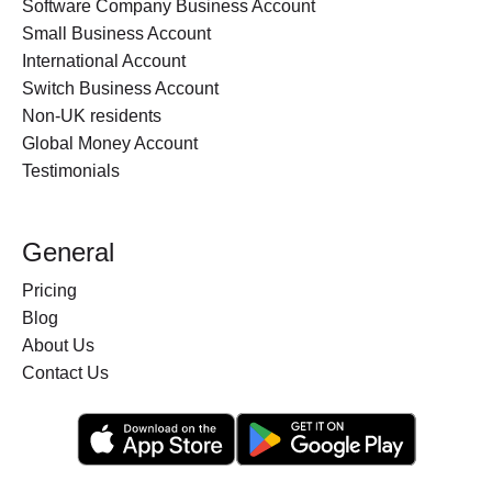
Software Company Business Account
Small Business Account
International Account
Switch Business Account
Non-UK residents
Global Money Account
Testimonials
General
Pricing
Blog
About Us
Contact Us