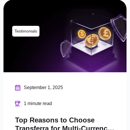
Testimonials
September 1, 2025
1 minute read
Top Reasons to Choose
Transferra for Multi-Currency