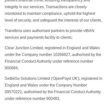
prevent financial crime, ensuring transparency and
integrity in our services. Transactions are closely
monitored to maintain compliance, uphold the highest
level of security, and safeguard the interests of our clients.
Transferra uses authorised partners to provide vIBAN
services and payments facility to clients:
Clear Junction Limited, registered in England and Wales
under the Company number 10266827, authorised by the
Financial Conduct Authority under reference number
900684.
SettleGo Solutions Limited ('OpenPayd UK'), registered in
England and Wales under the Company Number
09570221, authorised by the Financial Conduct Authority
under reference number 900483.