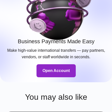
Business Payments Made Easy
Make high-value international transfers — pay partners,
vendors, or staff worldwide in seconds.
Open Account
You may also like