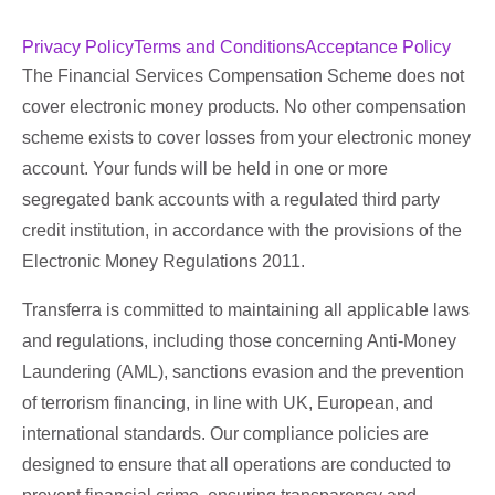
Privacy Policy
Terms and Conditions
Acceptance Policy
The Financial Services Compensation Scheme does not
cover electronic money products. No other compensation
scheme exists to cover losses from your electronic money
account. Your funds will be held in one or more
segregated bank accounts with a regulated third party
credit institution, in accordance with the provisions of the
Electronic Money Regulations 2011.
Transferra is committed to maintaining all applicable laws
and regulations, including those concerning Anti-Money
Laundering (AML), sanctions evasion and the prevention
of terrorism financing, in line with UK, European, and
international standards. Our compliance policies are
designed to ensure that all operations are conducted to