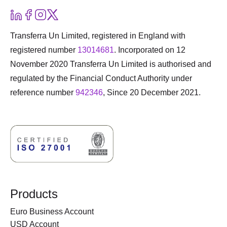
Transferra Un Limited, registered in England with
registered number
13014681
. Incorporated on 12
November 2020 Transferra Un Limited is authorised and
regulated by the Financial Conduct Authority under
reference number
942346
, Since 20 December 2021.
Products
Euro Business Account
USD Account