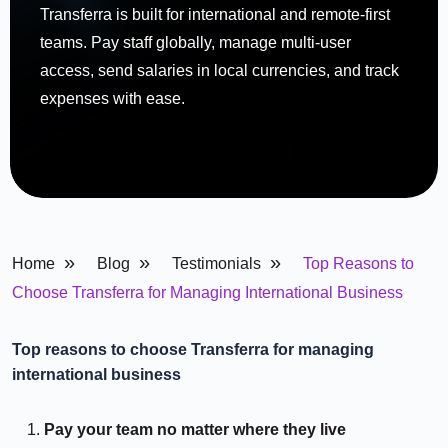
Transferra is built for international and remote-first
teams. Pay staff globally, manage multi-user
access, send salaries in local currencies, and track
expenses with ease.
»
»
»
Home
Blog
Testimonials
Top Reasons to
Choose Transferra for Managing International Business
Top reasons to choose Transferra for managing
international business
Pay your team no matter where they live