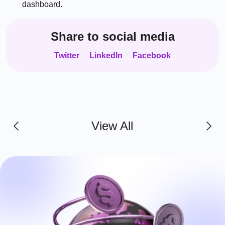
dashboard.
Share to social media
Twitter
LinkedIn
Facebook
View All