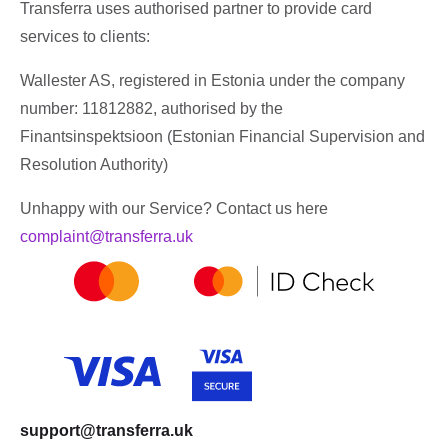
Transferra uses authorised partner to provide card
services to clients:
Wallester AS, registered in Estonia under the company
number: 11812882, authorised by the
Finantsinspektsioon (Estonian Financial Supervision and
Resolution Authority)
Unhappy with our Service? Contact us here
complaint@transferra.uk
support@transferra.uk