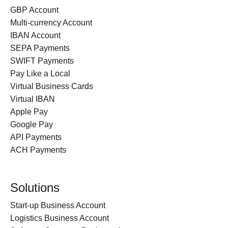
GBP Account
Multi-currency Account
IBAN Account
SEPA Payments
SWIFT Payments
Pay Like a Local
Virtual Business Cards
Virtual IBAN
Apple Pay
Google Pay
API Payments
ACH Payments
Solutions
Start-up Business Account
Logistics Business Account