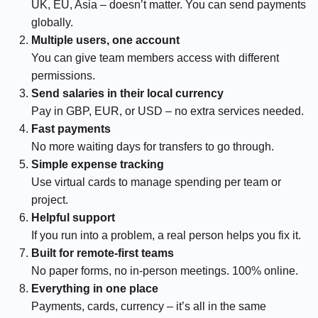
UK, EU, Asia – doesn’t matter. You can send payments
globally.
Multiple users, one account
You can give team members access with different
permissions.
Send salaries in their local currency
Pay in GBP, EUR, or USD – no extra services needed.
Fast payments
No more waiting days for transfers to go through.
Simple expense tracking
Use virtual cards to manage spending per team or
project.
Helpful support
If you run into a problem, a real person helps you fix it.
Built for remote-first teams
No paper forms, no in-person meetings. 100% online.
Everything in one place
Payments, cards, currency – it’s all in the same