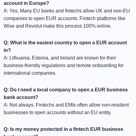
account in Europe?
A: Yes. Many EU banks and fintechs allow UK and non-EU
companies to open EUR accounts. Fintech platforms like
Wise and Revolut make this process 100% online.
Q: What is the easiest country to open a EUR account
in?
A: Lithuania, Estonia, and Ireland are known for their
business-friendly regulations and remote onboarding for
international companies.
Q: Do I need a local company to open a EUR business
bank account?
A: Not always. Fintechs and EMIs often allow non-resident
businesses to open accounts without an EU entity.
Q: Is my money protected in a fintech EUR business