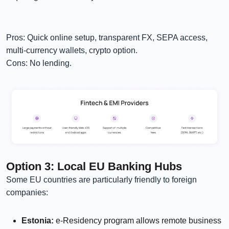
Pros: Quick online setup, transparent FX, SEPA access,
multi-currency wallets, crypto option.
Cons: No lending.
Option 3: Local EU Banking Hubs
Some EU countries are particularly friendly to foreign
companies:
Estonia:
e-Residency program allows remote business