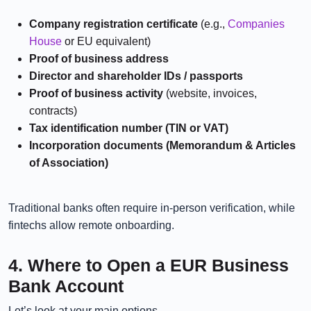
Company registration certificate
(e.g.,
Companies
House
or EU equivalent)
Proof of business address
Director and shareholder IDs / passports
Proof of business activity
(website, invoices,
contracts)
Tax identification number (TIN or VAT)
Incorporation documents (Memorandum & Articles
of Association)
Traditional banks often require in-person verification, while
fintechs allow remote onboarding.
4. Where to Open a EUR Business
Bank Account
Let’s look at your main options.