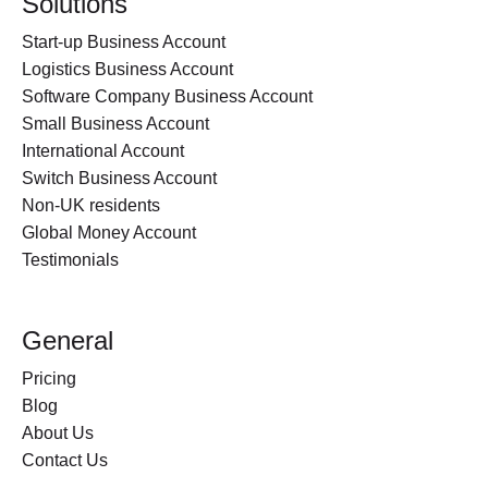
Solutions
Start-up Business Account
Logistics Business Account
Software Company Business Account
Small Business Account
International Account
Switch Business Account
Non-UK residents
Global Money Account
Testimonials
General
Pricing
Blog
About Us
Contact Us