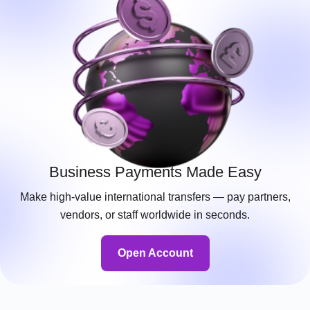
Business Payments Made Easy
Make high-value international transfers — pay partners,
vendors, or staff worldwide in seconds.
Open Account