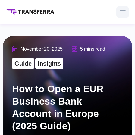
November 20, 2025
5 mins read
Guide
Insights
How to Open a EUR
Business Bank
Account in Europe
(2025 Guide)