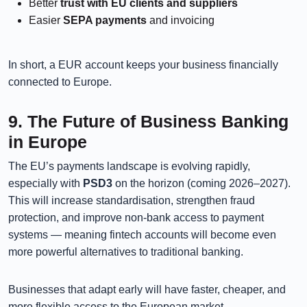
Better
trust with EU clients and suppliers
Easier
SEPA payments
and invoicing
In short, a EUR account keeps your business financially
connected to Europe.
9. The Future of Business Banking
in Europe
The EU’s payments landscape is evolving rapidly,
especially with
PSD3
on the horizon (coming 2026–2027).
This will increase standardisation, strengthen fraud
protection, and improve non-bank access to payment
systems — meaning fintech accounts will become even
more powerful alternatives to traditional banking.
Businesses that adapt early will have faster, cheaper, and
more flexible access to the European market.