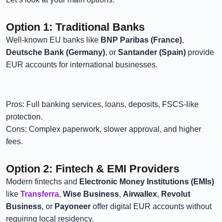
Option 1: Traditional Banks
Well-known EU banks like
BNP Paribas (France)
,
Deutsche Bank (Germany)
, or
Santander (Spain)
provide
EUR accounts for international businesses.
Pros: Full banking services, loans, deposits, FSCS-like
protection.
Cons: Complex paperwork, slower approval, and higher
fees.
Option 2: Fintech & EMI Providers
Modern fintechs and
Electronic Money Institutions (EMIs)
like
Transferra
,
Wise Business
,
Airwallex
,
Revolut
Business
, or
Payoneer
offer digital EUR accounts without
requiring local residency.