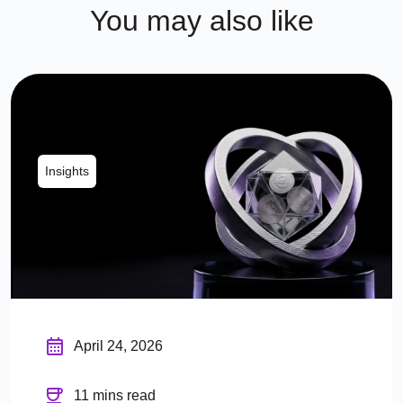
You may also like
Insights
April 24, 2026
11 mins read