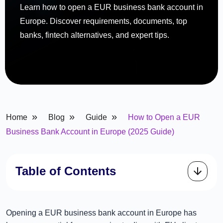
Learn how to open a EUR business bank account in
Europe. Discover requirements, documents, top
banks, fintech alternatives, and expert tips.
»
»
»
Home
Blog
Guide
How to Open a EUR
Business Bank Account in Europe (2025 Guide)
Table of Contents
Opening a EUR business bank account in Europe has