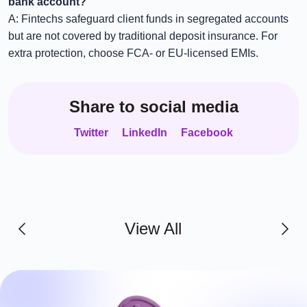
bank account?
A: Fintechs safeguard client funds in segregated accounts
but are not covered by traditional deposit insurance. For
extra protection, choose FCA- or EU-licensed EMIs.
Share to social media
Twitter
LinkedIn
Facebook
View All