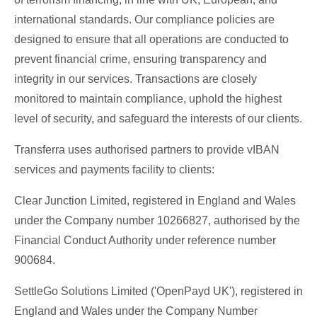
international standards. Our compliance policies are
designed to ensure that all operations are conducted to
prevent financial crime, ensuring transparency and
integrity in our services. Transactions are closely
monitored to maintain compliance, uphold the highest
level of security, and safeguard the interests of our clients.
Transferra uses authorised partners to provide vIBAN
services and payments facility to clients:
Clear Junction Limited, registered in England and Wales
under the Company number 10266827, authorised by the
Financial Conduct Authority under reference number
900684.
SettleGo Solutions Limited ('OpenPayd UK'), registered in
England and Wales under the Company Number