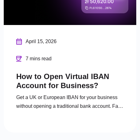
April 15, 2026
7 mins read
How to Open Virtual IBAN
Account for Business?
Get a UK or European IBAN for your business
without opening a traditional bank account. Fast
digital onboarding, full FCA regulation.