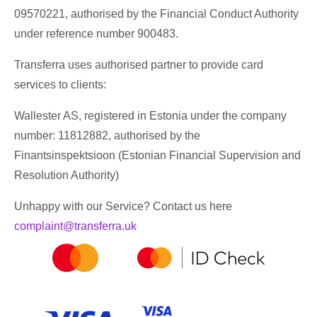
09570221, authorised by the Financial Conduct Authority
under reference number 900483.
Transferra uses authorised partner to provide card
services to clients:
Wallester AS, registered in Estonia under the company
number: 11812882, authorised by the
Finantsinspektsioon (Estonian Financial Supervision and
Resolution Authority)
Unhappy with our Service? Contact us here
complaint@transferra.uk