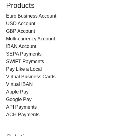
Products
Euro Business Account
USD Account
GBP Account
Multi-currency Account
IBAN Account
SEPA Payments
SWIFT Payments
Pay Like a Local
Virtual Business Cards
Virtual IBAN
Apple Pay
Google Pay
API Payments
ACH Payments