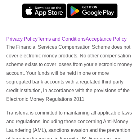
Privacy Policy
Terms and Conditions
Acceptance Policy
The Financial Services Compensation Scheme does not
cover electronic money products. No other compensation
scheme exists to cover losses from your electronic money
account. Your funds will be held in one or more
segregated bank accounts with a regulated third party
credit institution, in accordance with the provisions of the
Electronic Money Regulations 2011.
Transferra is committed to maintaining all applicable laws
and regulations, including those concerning Anti-Money
Laundering (AML), sanctions evasion and the prevention
of terrorism financing, in line with UK, European, and