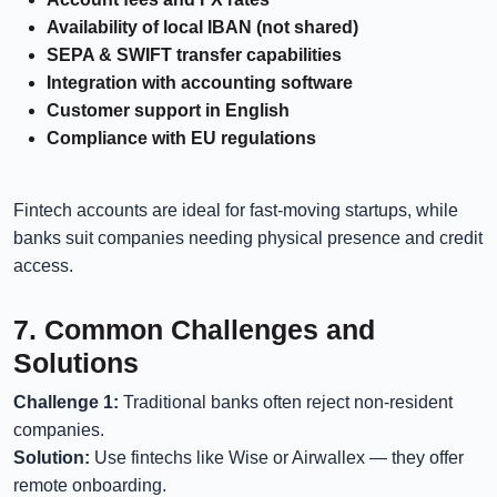
Availability of local IBAN (not shared)
SEPA & SWIFT transfer capabilities
Integration with accounting software
Customer support in English
Compliance with EU regulations
Fintech accounts are ideal for fast-moving startups, while
banks suit companies needing physical presence and credit
access.
7. Common Challenges and
Solutions
Challenge 1:
Traditional banks often reject non-resident
companies.
Solution:
Use fintechs like Wise or Airwallex — they offer
remote onboarding.