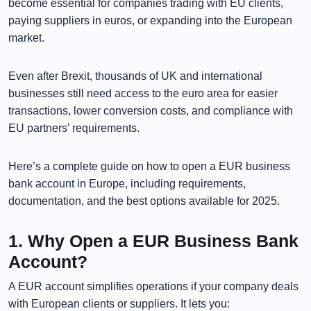
become essential for companies trading with EU clients,
paying suppliers in euros, or expanding into the European
market.
Even after Brexit, thousands of UK and international
businesses still need access to the euro area for easier
transactions, lower conversion costs, and compliance with
EU partners’ requirements.
Here’s a complete guide on how to open a EUR business
bank account in Europe, including requirements,
documentation, and the best options available for 2025.
1. Why Open a EUR Business Bank
Account?
A EUR account simplifies operations if your company deals
with European clients or suppliers. It lets you: