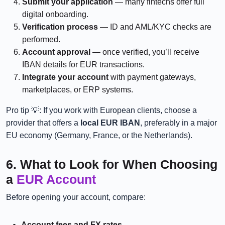
Submit your application
— many fintechs offer full
digital onboarding.
Verification process
— ID and AML/KYC checks are
performed.
Account approval
— once verified, you’ll receive
IBAN details for EUR transactions.
Integrate your account
with payment gateways,
marketplaces, or ERP systems.
Pro tip 💡: If you work with European clients, choose a
provider that offers a
local EUR IBAN
, preferably in a major
EU economy (Germany, France, or the Netherlands).
6. What to Look for When Choosing
a
EUR Account
Before opening your account, compare:
Account fees and FX rates