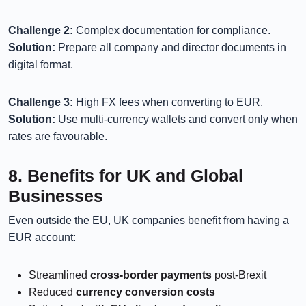
Challenge 2:
Complex documentation for compliance.
Solution:
Prepare all company and director documents in
digital format.
Challenge 3:
High FX fees when converting to EUR.
Solution:
Use multi-currency wallets and convert only when
rates are favourable.
8. Benefits for UK and Global
Businesses
Even outside the EU, UK companies benefit from having a
EUR account:
Streamlined
cross-border payments
post-Brexit
Reduced
currency conversion costs