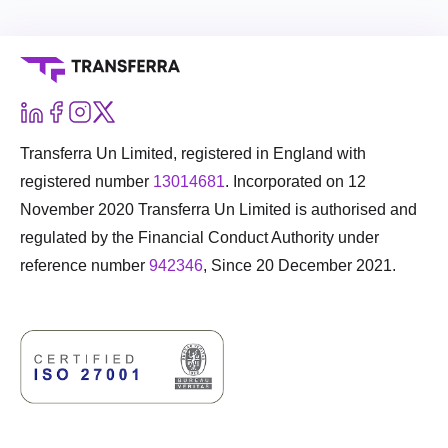
Transferra Un Limited, registered in England with
registered number
13014681
. Incorporated on 12
November 2020 Transferra Un Limited is authorised and
regulated by the Financial Conduct Authority under
reference number
942346
, Since 20 December 2021.