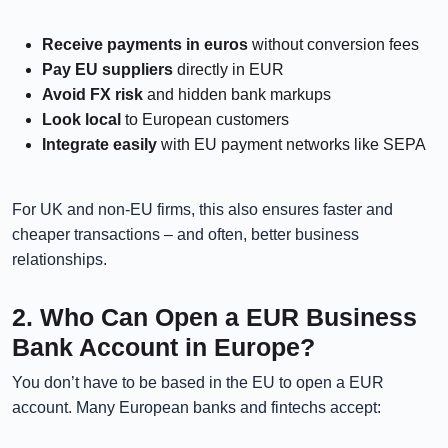
Receive payments in euros
without conversion fees
Pay EU suppliers
directly in EUR
Avoid FX risk
and hidden bank markups
Look local
to European customers
Integrate easily
with EU payment networks like SEPA
For UK and non-EU firms, this also ensures faster and
cheaper transactions – and often, better business
relationships.
2. Who Can Open a EUR Business
Bank Account in Europe?
You don’t have to be based in the EU to open a EUR
account. Many European banks and fintechs accept: