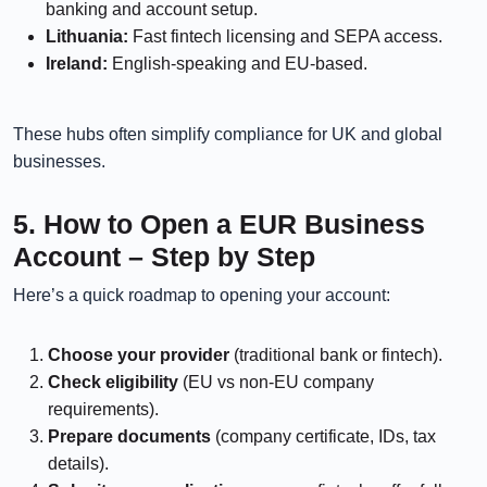
banking and account setup.
Lithuania:
Fast fintech licensing and SEPA access.
Ireland:
English-speaking and EU-based.
These hubs often simplify compliance for UK and global
businesses.
5. How to Open a EUR Business
Account – Step by Step
Here’s a quick roadmap to opening your account:
Choose your provider
(traditional bank or fintech).
Check eligibility
(EU vs non-EU company
requirements).
Prepare documents
(company certificate, IDs, tax
details).