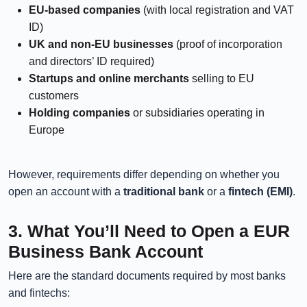
EU-based companies
(with local registration and VAT
ID)
UK and non-EU businesses
(proof of incorporation
and directors’ ID required)
Startups and online merchants
selling to EU
customers
Holding companies
or subsidiaries operating in
Europe
However, requirements differ depending on whether you
open an account with a
traditional bank
or a
fintech (EMI)
.
3. What You’ll Need to Open a EUR
Business Bank Account
Here are the standard documents required by most banks
and fintechs: