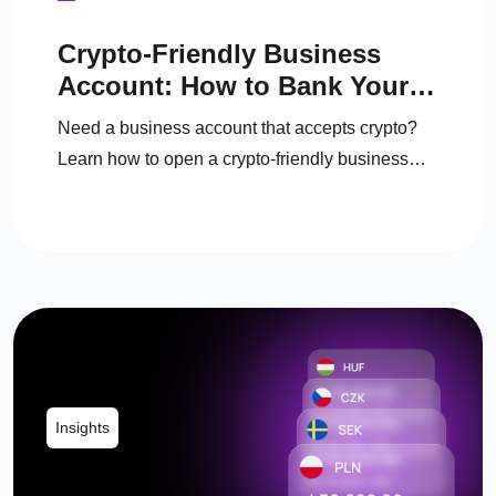
Crypto-Friendly Business
Account: How to Bank Your
Crypto Business in the UK
Need a business account that accepts crypto?
Learn how to open a crypto-friendly business
account, manage crypto, and convert to fiat
legally.
Insights