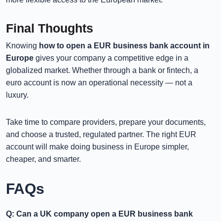
Final Thoughts
Knowing
how to open a EUR business bank account in
Europe
gives your company a competitive edge in a
globalized market. Whether through a bank or fintech, a
euro account is now an operational necessity — not a
luxury.
Take time to compare providers, prepare your documents,
and choose a trusted, regulated partner. The right EUR
account will make doing business in Europe simpler,
cheaper, and smarter.
FAQs
Q: Can a UK company open a EUR business bank