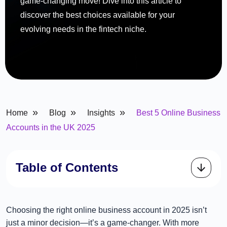
game-changing move! Dive into this article to
discover the best choices available for your
evolving needs in the fintech niche.
»
»
»
Home
Blog
Insights
Best 5 Online Business
Accounts in the UK 2025
Table of Contents
Choosing the right online business account in 2025 isn’t
just a minor decision—it’s a game-changer. With more