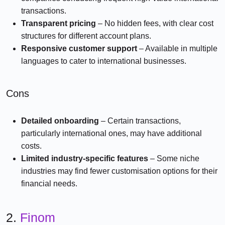
transactions.
Transparent pricing
– No hidden fees, with clear cost
structures for different account plans.
Responsive customer support
– Available in multiple
languages to cater to international businesses.
Cons
Detailed onboarding
– Certain transactions,
particularly international ones, may have additional
costs.
Limited industry-specific features
– Some niche
industries may find fewer customisation options for their
financial needs.
2.
Finom