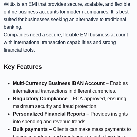
Wittix is an EMI that provides secure, scalable, and flexible
online business accounts for modern companies. It is best
suited for businesses seeking an alternative to traditional
banking.
Companies need a secure, flexible EMI business account
with international transaction capabilities and strong
financial tools.
Key Features
Multi-Currency Business IBAN Account
– Enables
international transactions in different currencies.
Regulatory Compliance
– FCA-approved, ensuring
maximum security and fraud protection.
Personalized Financial Reports
– Provides insights
into spending and revenue trends.
Bulk payments
– Clients can make mass payments to
business partners and employees in just a few clicks.