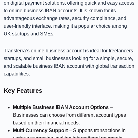
on digital payment solutions, offering quick and easy access
to online business IBAN accounts. It is known for its
advantageous exchange rates, security compliance, and
user-friendly interface, making it a popular choice among
UK startups and SMEs.
Transferra’s online business account is ideal for freelancers,
startups, and small businesses looking for a simple, secure,
and scalable business IBAN account with global transaction
capabilities.
Key Features
Multiple Business IBAN Account Options
–
Businesses can choose from different account types
based on their financial needs.
Multi-Currency Support
– Supports transactions in