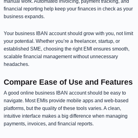
manual work. Automated invoicing, payment tracking, and
financial reporting help keep your finances in check as your
business expands.
Your business IBAN account should grow with you, not limit
your potential. Whether you’re a freelancer, startup, or
established SME, choosing the right EMI ensures smooth,
scalable financial management without unnecessary
headaches.
Compare Ease of Use and Features
A good online business IBAN account should be easy to
navigate. Most EMIs provide mobile apps and web-based
platforms, but the quality of these tools varies. A clean,
intuitive interface makes a big difference when managing
payments, invoices, and financial reports.