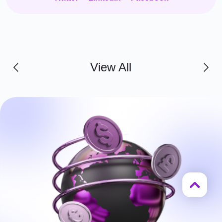
View All