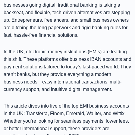
businesses going digital, traditional banking is taking a
backseat, and flexible, tech-driven alternatives are stepping
up. Entrepreneurs, freelancers, and small business owners
are ditching the long paperwork and rigid banking rules for
fast, hassle-free financial solutions.
In the UK, electronic money institutions (EMIs) are leading
this shift. These platforms offer business IBAN accounts and
payment solutions tailored to today’s fast-paced world. They
aren’t banks, but they provide everything a modern
business needs—easy international transactions, multi-
currency support, and intuitive digital management.
This article dives into five of the top EMI business accounts
in the UK: Transferra, Finom, Emerald, Wallter, and Wittix.
Whether you’re looking for seamless payments, lower fees,
or better international support, these providers are