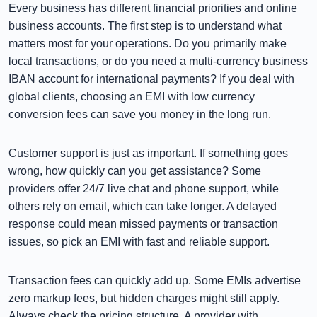
Every business has different financial priorities and online
business accounts. The first step is to understand what
matters most for your operations. Do you primarily make
local transactions, or do you need a multi-currency business
IBAN account for international payments? If you deal with
global clients, choosing an EMI with low currency
conversion fees can save you money in the long run.
Customer support is just as important. If something goes
wrong, how quickly can you get assistance? Some
providers offer 24/7 live chat and phone support, while
others rely on email, which can take longer. A delayed
response could mean missed payments or transaction
issues, so pick an EMI with fast and reliable support.
Transaction fees can quickly add up. Some EMIs advertise
zero markup fees, but hidden charges might still apply.
Always check the pricing structure. A provider with