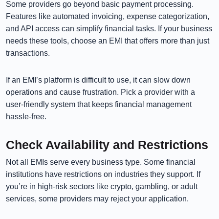
Some providers go beyond basic payment processing.
Features like automated invoicing, expense categorization,
and API access can simplify financial tasks. If your business
needs these tools, choose an EMI that offers more than just
transactions.
If an EMI’s platform is difficult to use, it can slow down
operations and cause frustration. Pick a provider with a
user-friendly system that keeps financial management
hassle-free.
Check Availability and Restrictions
Not all EMIs serve every business type. Some financial
institutions have restrictions on industries they support. If
you’re in high-risk sectors like crypto, gambling, or adult
services, some providers may reject your application.