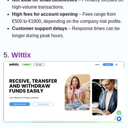
high-volume transactions.
High fees for account opening
– Fees range from
€500 to €1800, depending on the company risk profile.
Customer support delays
– Response times can be
longer during peak hours.
5.
Wittix