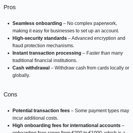
Pros
Seamless onboarding
– No complex paperwork,
making it easy for businesses to set up an account.
High-security standards
– Advanced encryption and
fraud protection mechanisms.
Instant transaction processing
– Faster than many
traditional financial institutions.
Cash withdrawal
– Withdraw cash from cards locally or
globally.
Cons
Potential transaction fees
– Some payment types may
incur additional costs.
High onboarding fees for international accounts
–
onboarding fees range from €200 to €1000, which is a