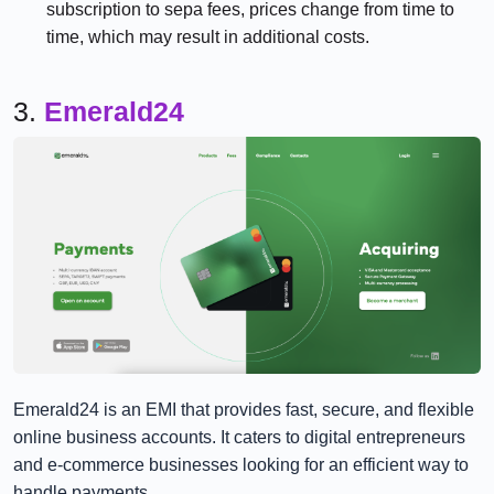
subscription to sepa fees, prices change from time to
time, which may result in additional costs.
3.
Emerald24
Emerald24 is an EMI that provides fast, secure, and flexible
online business accounts. It caters to digital entrepreneurs
and e-commerce businesses looking for an efficient way to
handle payments.