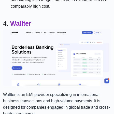
comparably high cost.
4.
Wallter
Wallter is an EMI provider specializing in international
business transactions and high-volume payments. It is
designed for companies engaged in global trade and cross-
border commerce.