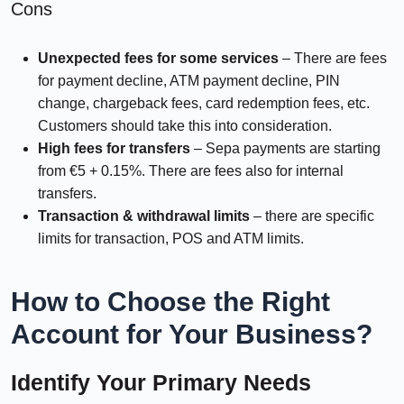
Cons
Unexpected fees for some services
– There are fees
for payment decline, ATM payment decline, PIN
change, chargeback fees, card redemption fees, etc.
Customers should take this into consideration.
High fees for transfers
– Sepa payments are starting
from €5 + 0.15%. There are fees also for internal
transfers.
Transaction & withdrawal limits
– there are specific
limits for transaction, POS and ATM limits.
How to Choose the Right
Account for Your Business?
Identify Your Primary Needs