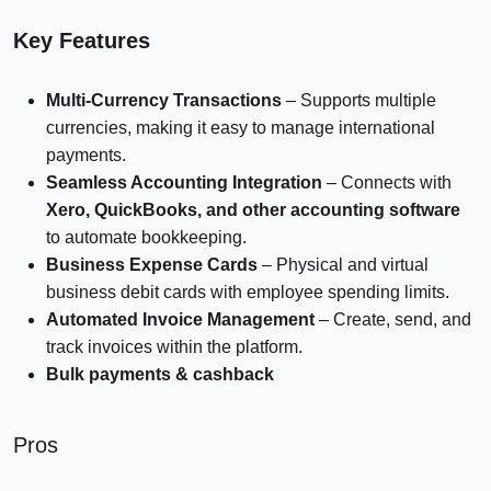
Key Features
Multi-Currency Transactions
– Supports multiple
currencies, making it easy to manage international
payments.
Seamless Accounting Integration
– Connects with
Xero, QuickBooks, and other accounting software
to automate bookkeeping.
Business Expense Cards
– Physical and virtual
business debit cards with employee spending limits.
Automated Invoice Management
– Create, send, and
track invoices within the platform.
Bulk payments
& cashback
Pros