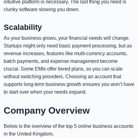
intuitive platform is necessary. The last thing you need is
clunky software slowing you down.
Scalability
As your business grows, your financial needs will change.
Startups might only need basic payment processing, but as
revenue increases, features like multi-currency accounts,
batch payments, and expense management become
crucial. Some EMIs offer tiered plans, so you can scale
without switching providers. Choosing an account that
supports long-term business growth ensures you won’t have
to start over when your needs expand.
Company Overview
Below is the overview of the top 5 online business accounts
in the United Kingdom.