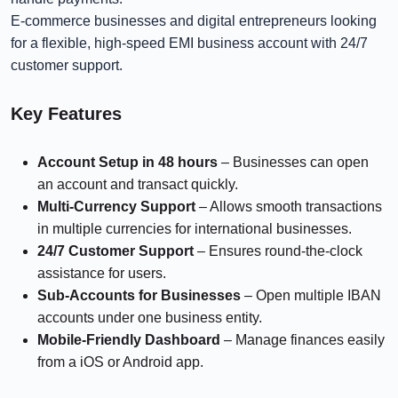
E-commerce businesses and digital entrepreneurs looking
for a flexible, high-speed EMI business account with 24/7
customer support.
Key Features
Account Setup
in 48 hours
– Businesses can open
an account and transact quickly.
Multi-Currency Support
– Allows smooth transactions
in multiple currencies for international businesses.
24/7 Customer Support
– Ensures round-the-clock
assistance for users.
Sub-Accounts for Businesses
– Open multiple IBAN
accounts under one business entity.
Mobile-Friendly Dashboard
– Manage finances easily
from a iOS or Android app.