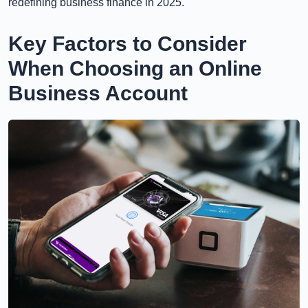
redefining business finance in 2025.
Key Factors to Consider
When Choosing an Online
Business Account