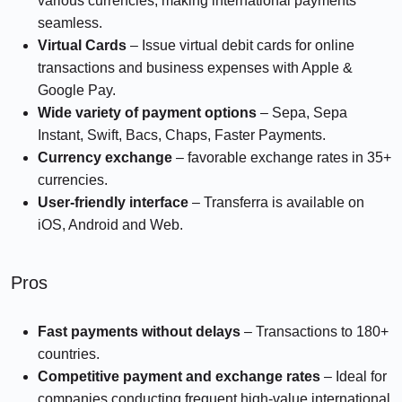
various currencies, making international payments
seamless.
Virtual Cards
– Issue virtual debit cards for online
transactions and business expenses with Apple &
Google Pay.
Wide variety of payment options
– Sepa, Sepa
Instant, Swift, Bacs, Chaps, Faster Payments.
Currency exchange
– favorable exchange rates in 35+
currencies.
User-friendly interface
– Transferra is available on
iOS, Android and Web.
Pros
Fast payments
without delays
– Transactions to 180+
countries.
Competitive payment and exchange rates
– Ideal for
companies conducting frequent high-value international