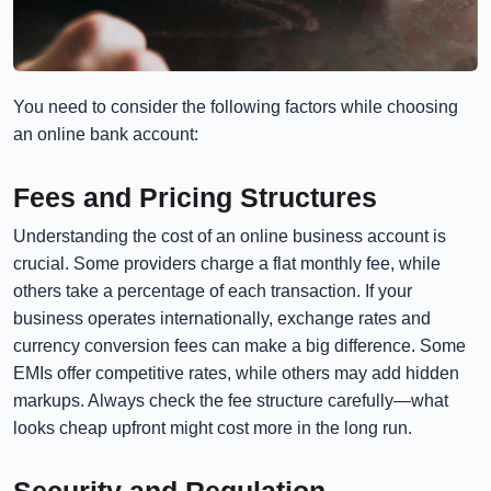
You need to consider the following factors while choosing
an online bank account:
Fees and Pricing Structures
Understanding the cost of an online business account is
crucial. Some providers charge a flat monthly fee, while
others take a percentage of each transaction. If your
business operates internationally, exchange rates and
currency conversion fees can make a big difference. Some
EMIs offer competitive rates, while others may add hidden
markups. Always check the fee structure carefully—what
looks cheap upfront might cost more in the long run.