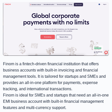
Finom is a fintech-driven financial institution that offers
business accounts with built-in invoicing and financial
management tools. It is tailored for startups and SMEs and
provides an all-in-one platform for payments, expense
tracking, and international transactions.
Finom is ideal for SMEs and startups that need an all-in-one
EMI business account with built-in financial management
features and multi-currency support.