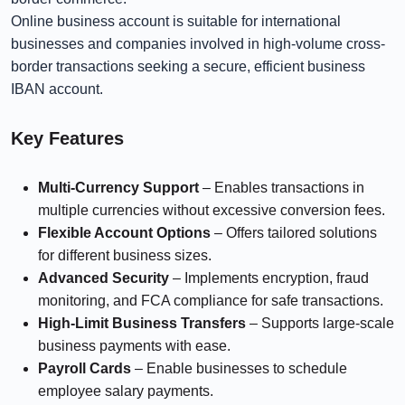
Online business account is suitable for international
businesses and companies involved in high-volume cross-
border transactions seeking a secure, efficient business
IBAN account.
Key Features
Multi-Currency Support
– Enables transactions in
multiple currencies without excessive conversion fees.
Flexible Account Options
– Offers tailored solutions
for different business sizes.
Advanced Security
– Implements encryption, fraud
monitoring, and FCA compliance for safe transactions.
High-Limit Business Transfers
– Supports large-scale
business payments with ease.
Payroll Cards
– Enable businesses to schedule
employee salary payments.