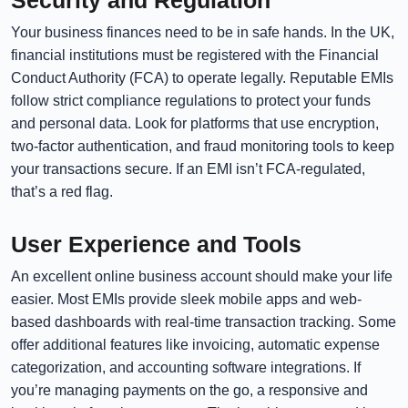
Security and Regulation
Your business finances need to be in safe hands. In the UK,
financial institutions must be registered with the Financial
Conduct Authority (FCA) to operate legally. Reputable EMIs
follow strict compliance regulations to protect your funds
and personal data. Look for platforms that use encryption,
two-factor authentication, and fraud monitoring tools to keep
your transactions secure. If an EMI isn’t FCA-regulated,
that’s a red flag.
User Experience and Tools
An excellent online business account should make your life
easier. Most EMIs provide sleek mobile apps and web-
based dashboards with real-time transaction tracking. Some
offer additional features like invoicing, automatic expense
categorization, and accounting software integrations. If
you’re managing payments on the go, a responsive and