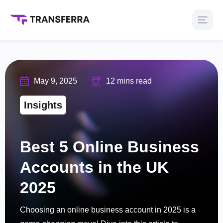
May 9, 2025
12 mins read
Insights
Best 5 Online Business
Accounts in the UK
2025
Choosing an online business account in 2025 is a