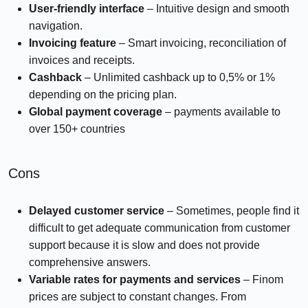
User-friendly interface
– Intuitive design and smooth
navigation.
Invoicing feature
– Smart invoicing, reconciliation of
invoices and receipts.
Cashback
– Unlimited cashback up to 0,5% or 1%
depending on the pricing plan.
Global payment coverage
– payments available to
over 150+ countries
Cons
Delayed customer service
– Sometimes, people find it
difficult to get adequate communication from customer
support because it is slow and does not provide
comprehensive answers.
Variable rates for payments and services
– Finom
prices are subject to constant changes. From