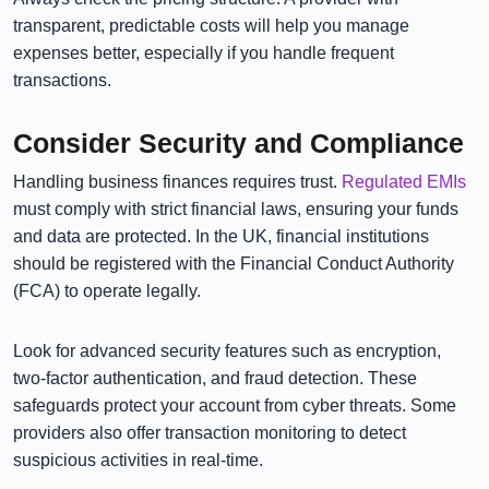
transparent, predictable costs will help you manage
expenses better, especially if you handle frequent
transactions.
Consider Security and Compliance
Handling business finances requires trust.
Regulated EMIs
must comply with strict financial laws, ensuring your funds
and data are protected. In the UK, financial institutions
should be registered with the Financial Conduct Authority
(FCA) to operate legally.
Look for advanced security features such as encryption,
two-factor authentication, and fraud detection. These
safeguards protect your account from cyber threats. Some
providers also offer transaction monitoring to detect
suspicious activities in real-time.