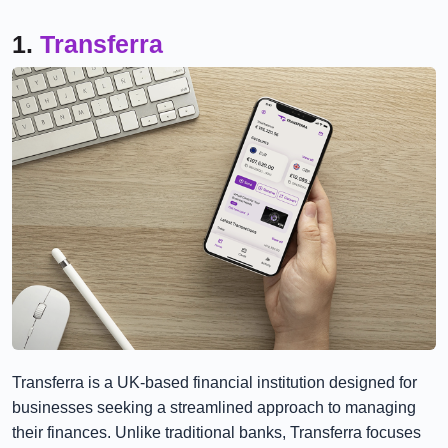
1.
Transferra
Transferra is a UK-based financial institution designed for
businesses seeking a streamlined approach to managing
their finances. Unlike traditional banks, Transferra focuses