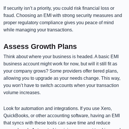
If security isn’t a priority, you could risk financial loss or
fraud. Choosing an EMI with strong security measures and
proper regulatory compliance gives you peace of mind
while managing your transactions.
Assess Growth Plans
Think about where your business is headed. A basic EMI
business account might work for now, but will it still fit as
your company grows? Some providers offer tiered plans,
allowing you to upgrade as your needs change. This way,
you won’t have to switch accounts when your transaction
volume increases.
Look for automation and integrations. If you use Xero,
QuickBooks, or other accounting software, having an EMI
that syncs with these tools can save time and reduce