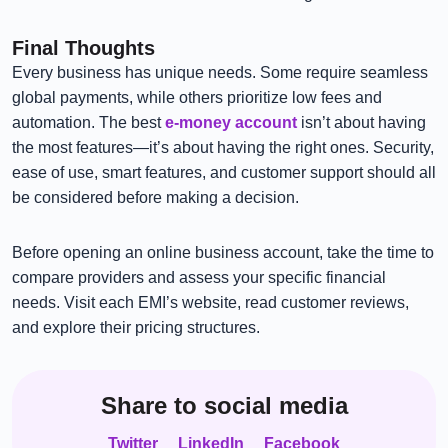
Final Thoughts
Every business has unique needs. Some require seamless
global payments, while others prioritize low fees and
automation. The best
e-money account
isn’t about having
the most features—it’s about having the right ones. Security,
ease of use, smart features, and customer support should all
be considered before making a decision.
Before opening an online business account, take the time to
compare providers and assess your specific financial
needs. Visit each EMI’s website, read customer reviews,
and explore their pricing structures.
Share to social media
Twitter
LinkedIn
Facebook