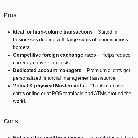
Pros
Ideal for high-volume transactions
– Suited for
businesses dealing with large sums of money across
borders.
Competitive foreign exchange rates
– Helps reduce
currency conversion costs.
Dedicated account managers
– Premium clients get
personalized financial management assistance.
Virtual & physical Mastercards
– Clients can use
cards online or at POS terminals and ATMs around the
world.
Cons
Not ideal for small businesses
– Primarily focused on