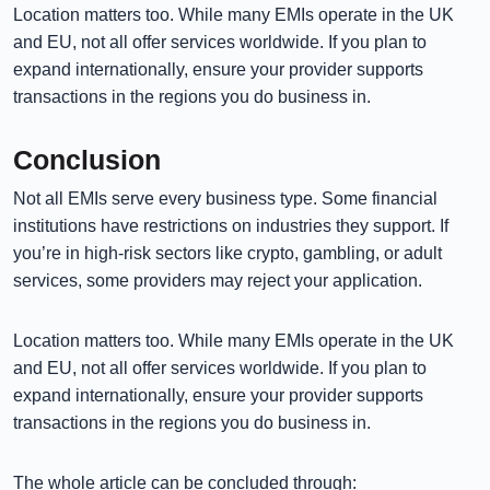
Location matters too. While many EMIs operate in the UK
and EU, not all offer services worldwide. If you plan to
expand internationally, ensure your provider supports
transactions in the regions you do business in.
Conclusion
Not all EMIs serve every business type. Some financial
institutions have restrictions on industries they support. If
you’re in high-risk sectors like crypto, gambling, or adult
services, some providers may reject your application.
Location matters too. While many EMIs operate in the UK
and EU, not all offer services worldwide. If you plan to
expand internationally, ensure your provider supports
transactions in the regions you do business in.
The whole article can be concluded through: