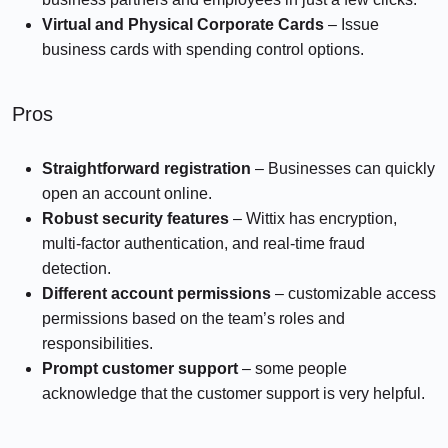
Virtual and Physical Corporate Cards
– Issue
business cards with spending control options.
Pros
Straightforward registration
– Businesses can quickly
open an account online.
Robust security features
– Wittix has encryption,
multi-factor authentication, and real-time fraud
detection.
Different account permissions
– customizable access
permissions based on the team’s roles and
responsibilities.
Prompt customer support
– some people
acknowledge that the customer support is very helpful.