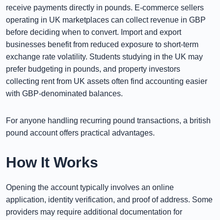
receive payments directly in pounds. E-commerce sellers
operating in UK marketplaces can collect revenue in GBP
before deciding when to convert. Import and export
businesses benefit from reduced exposure to short-term
exchange rate volatility. Students studying in the UK may
prefer budgeting in pounds, and property investors
collecting rent from UK assets often find accounting easier
with GBP-denominated balances.
For anyone handling recurring pound transactions, a british
pound account offers practical advantages.
How It Works
Opening the account typically involves an online
application, identity verification, and proof of address. Some
providers may require additional documentation for