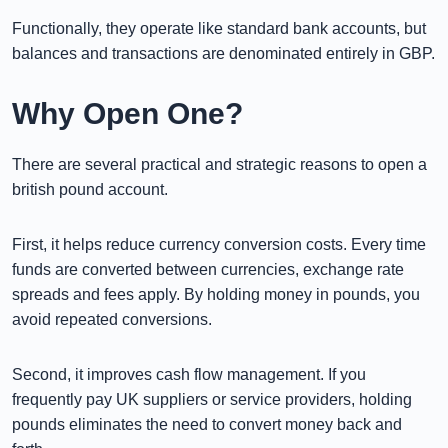
Functionally, they operate like standard bank accounts, but
balances and transactions are denominated entirely in GBP.
Why Open One?
There are several practical and strategic reasons to open a
british pound account.
First, it helps reduce currency conversion costs. Every time
funds are converted between currencies, exchange rate
spreads and fees apply. By holding money in pounds, you
avoid repeated conversions.
Second, it improves cash flow management. If you
frequently pay UK suppliers or service providers, holding
pounds eliminates the need to convert money back and