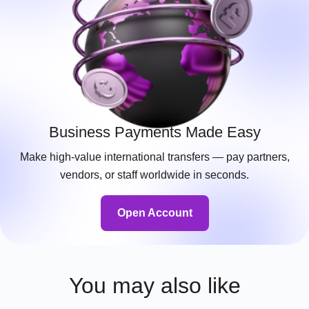
Business Payments Made Easy
Make high-value international transfers — pay partners,
vendors, or staff worldwide in seconds.
Open Account
You may also like