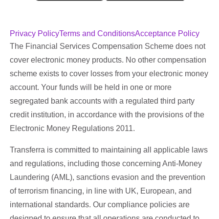
Privacy Policy
Terms and Conditions
Acceptance Policy
The Financial Services Compensation Scheme does not
cover electronic money products. No other compensation
scheme exists to cover losses from your electronic money
account. Your funds will be held in one or more
segregated bank accounts with a regulated third party
credit institution, in accordance with the provisions of the
Electronic Money Regulations 2011.
Transferra is committed to maintaining all applicable laws
and regulations, including those concerning Anti-Money
Laundering (AML), sanctions evasion and the prevention
of terrorism financing, in line with UK, European, and
international standards. Our compliance policies are
designed to ensure that all operations are conducted to