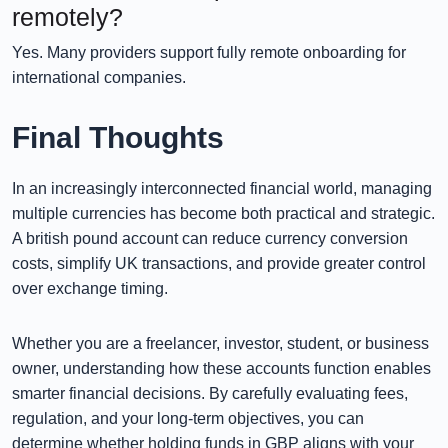
remotely?
Yes. Many providers support fully remote onboarding for
international companies.
Final Thoughts
In an increasingly interconnected financial world, managing
multiple currencies has become both practical and strategic.
A british pound account can reduce currency conversion
costs, simplify UK transactions, and provide greater control
over exchange timing.
Whether you are a freelancer, investor, student, or business
owner, understanding how these accounts function enables
smarter financial decisions. By carefully evaluating fees,
regulation, and your long-term objectives, you can
determine whether holding funds in GBP aligns with your