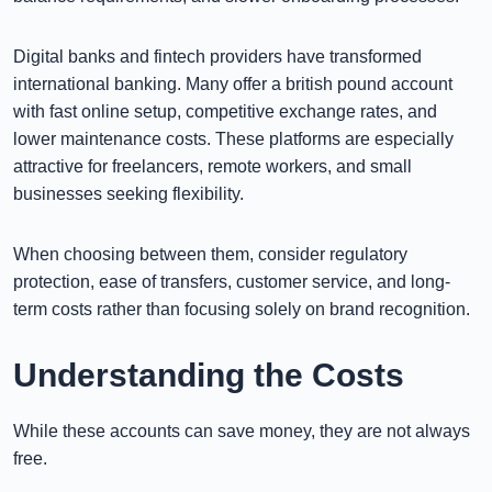
Digital banks and fintech providers have transformed
international banking. Many offer a british pound account
with fast online setup, competitive exchange rates, and
lower maintenance costs. These platforms are especially
attractive for freelancers, remote workers, and small
businesses seeking flexibility.
When choosing between them, consider regulatory
protection, ease of transfers, customer service, and long-
term costs rather than focusing solely on brand recognition.
Understanding the Costs
While these accounts can save money, they are not always
free.