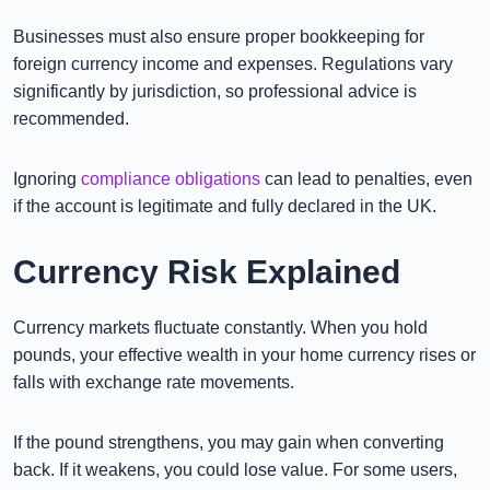
Businesses must also ensure proper bookkeeping for
foreign currency income and expenses. Regulations vary
significantly by jurisdiction, so professional advice is
recommended.
Ignoring
compliance obligations
can lead to penalties, even
if the account is legitimate and fully declared in the UK.
Currency Risk Explained
Currency markets fluctuate constantly. When you hold
pounds, your effective wealth in your home currency rises or
falls with exchange rate movements.
If the pound strengthens, you may gain when converting
back. If it weakens, you could lose value. For some users,