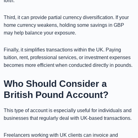
forth.
Third, it can provide partial currency diversification. If your
home currency weakens, holding some savings in GBP
may help balance your exposure.
Finally, it simplifies transactions within the UK. Paying
tuition, rent, professional services, or investment expenses
becomes more efficient when conducted directly in pounds.
Who Should Consider a
British Pound Account?
This type of account is especially useful for individuals and
businesses that regularly deal with UK-based transactions.
Freelancers working with UK clients can invoice and