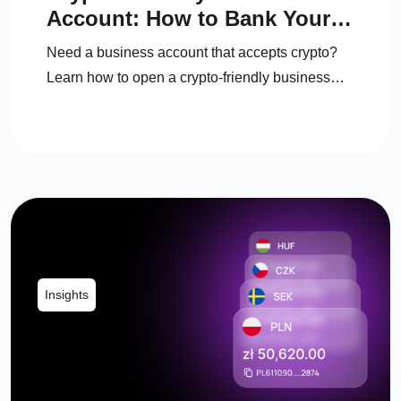
Account: How to Bank Your
Crypto Business in the UK
Need a business account that accepts crypto?
Learn how to open a crypto-friendly business
account, manage crypto, and convert to fiat
legally.
Insights