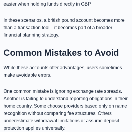
easier when holding funds directly in GBP.
In these scenarios, a british pound account becomes more
than a transaction tool—it becomes part of a broader
financial planning strategy.
Common Mistakes to Avoid
While these accounts offer advantages, users sometimes
make avoidable errors.
One common mistake is ignoring exchange rate spreads.
Another is failing to understand reporting obligations in their
home country. Some choose providers based only on name
recognition without comparing fee structures. Others
underestimate withdrawal limitations or assume deposit
protection applies universally.