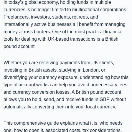
In today’s global economy, holding funds in multiple
currencies is no longer limited to multinational corporations.
Freelancers, investors, students, retirees, and
internationally active businesses all benefit from managing
money across borders. One of the most practical financial
tools for dealing with UK-based transactions is a British
pound account.
Whether you are receiving payments from UK clients,
investing in British assets, studying in London, or
diversifying your currency exposure, understanding how this
type of account works can help you avoid unnecessary fees
and currency conversion losses. A British pound account
allows you to hold, send, and receive funds in GBP without
automatically converting them into your local currency.
This comprehensive guide explains what it is, who needs
one, how to open it, associated costs, tax considerations,