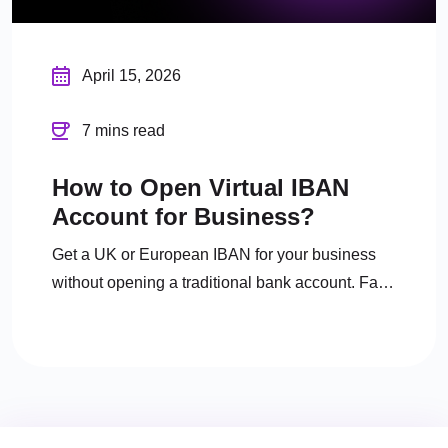
April 15, 2026
7 mins read
How to Open Virtual IBAN
Account for Business?
Get a UK or European IBAN for your business
without opening a traditional bank account. Fast
digital onboarding, full FCA regulation.