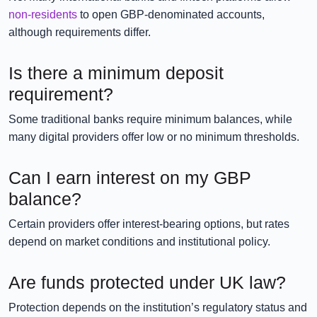
non-residents
to open GBP-denominated accounts,
although requirements differ.
Is there a minimum deposit
requirement?
Some traditional banks require minimum balances, while
many digital providers offer low or no minimum thresholds.
Can I earn interest on my GBP
balance?
Certain providers offer interest-bearing options, but rates
depend on market conditions and institutional policy.
Are funds protected under UK law?
Protection depends on the institution’s regulatory status and