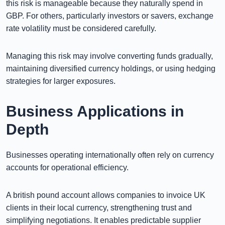
this risk is manageable because they naturally spend in
GBP. For others, particularly investors or savers, exchange
rate volatility must be considered carefully.
Managing this risk may involve converting funds gradually,
maintaining diversified currency holdings, or using hedging
strategies for larger exposures.
Business Applications in
Depth
Businesses operating internationally often rely on currency
accounts for operational efficiency.
A british pound account allows companies to invoice UK
clients in their local currency, strengthening trust and
simplifying negotiations. It enables predictable supplier