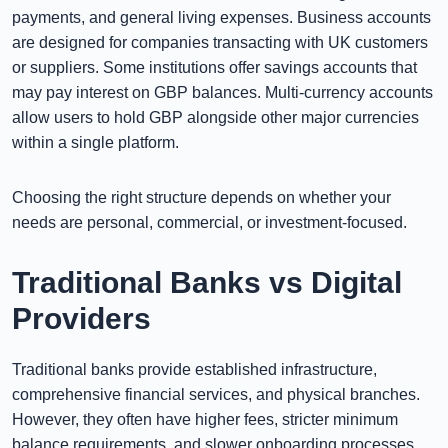
payments, and general living expenses. Business accounts
are designed for companies transacting with UK customers
or suppliers. Some institutions offer savings accounts that
may pay interest on GBP balances. Multi-currency accounts
allow users to hold GBP alongside other major currencies
within a single platform.
Choosing the right structure depends on whether your
needs are personal, commercial, or investment-focused.
Traditional Banks vs Digital
Providers
Traditional banks provide established infrastructure,
comprehensive financial services, and physical branches.
However, they often have higher fees, stricter minimum
balance requirements, and slower onboarding processes.