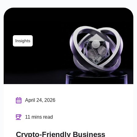
Insights
April 24, 2026
11 mins read
Crypto-Friendly Business