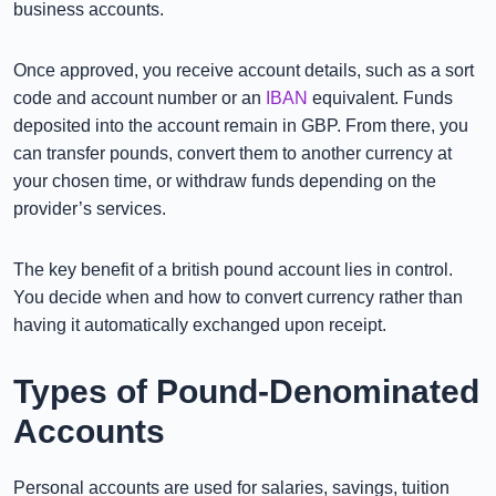
business accounts.
Once approved, you receive account details, such as a sort
code and account number or an
IBAN
equivalent. Funds
deposited into the account remain in GBP. From there, you
can transfer pounds, convert them to another currency at
your chosen time, or withdraw funds depending on the
provider’s services.
The key benefit of a british pound account lies in control.
You decide when and how to convert currency rather than
having it automatically exchanged upon receipt.
Types of Pound-Denominated
Accounts
Personal accounts are used for salaries, savings, tuition