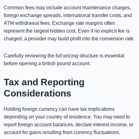
Common fees may include account maintenance charges,
foreign exchange spreads, international transfer costs, and
ATM withdrawal fees. Exchange rate margins often
represent the largest hidden cost. Even if no explicit fee is
charged, a provider may build profit into the conversion rate.
Carefully reviewing the full pricing structure is essential
before opening a british pound account.
Tax and Reporting
Considerations
Holding foreign currency can have tax implications
depending on your country of residence. You may need to
report foreign account balances, declare interest income, or
account for gains resulting from currency fluctuations.