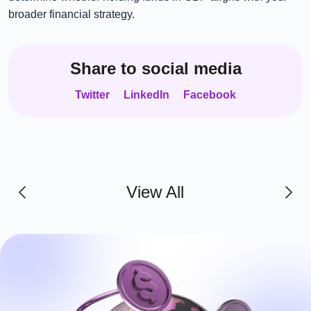
broader financial strategy.
Share to social media
Twitter
LinkedIn
Facebook
View All