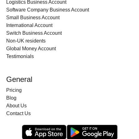
Logistics Business Account
Software Company Business Account
Small Business Account
International Account
Switch Business Account
Non-UK residents
Global Money Account
Testimonials
General
Pricing
Blog
About Us
Contact Us