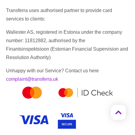
Transferra uses authorised partner to provide card
services to clients:
Wallester AS, registered in Estonia under the company
number: 11812882, authorised by the
Finantsinspektsioon (Estonian Financial Supervision and
Resolution Authority)
Unhappy with our Service? Contact us here
complaint@transferra.uk