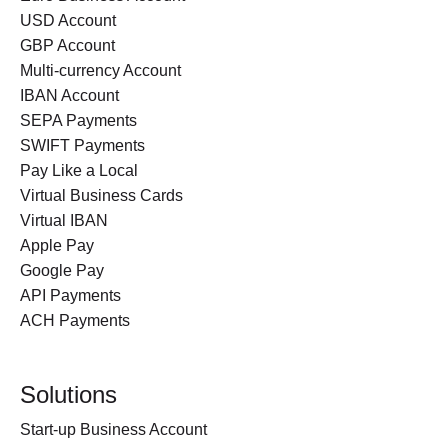
USD Account
GBP Account
Multi-currency Account
IBAN Account
SEPA Payments
SWIFT Payments
Pay Like a Local
Virtual Business Cards
Virtual IBAN
Apple Pay
Google Pay
API Payments
ACH Payments
Solutions
Start-up Business Account