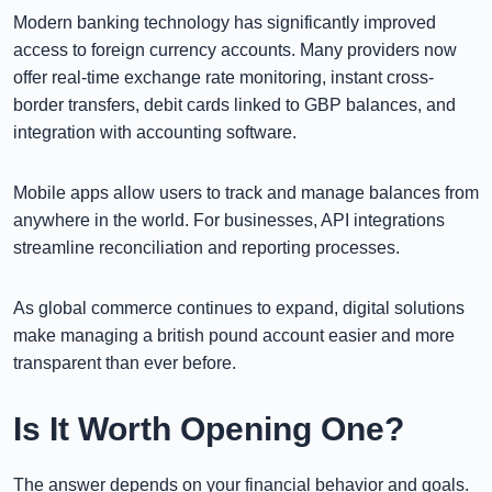
Modern banking technology has significantly improved
access to foreign currency accounts. Many providers now
offer real-time exchange rate monitoring, instant cross-
border transfers, debit cards linked to GBP balances, and
integration with accounting software.
Mobile apps allow users to track and manage balances from
anywhere in the world. For businesses, API integrations
streamline reconciliation and reporting processes.
As global commerce continues to expand, digital solutions
make managing a british pound account easier and more
transparent than ever before.
Is It Worth Opening One?
The answer depends on your financial behavior and goals.