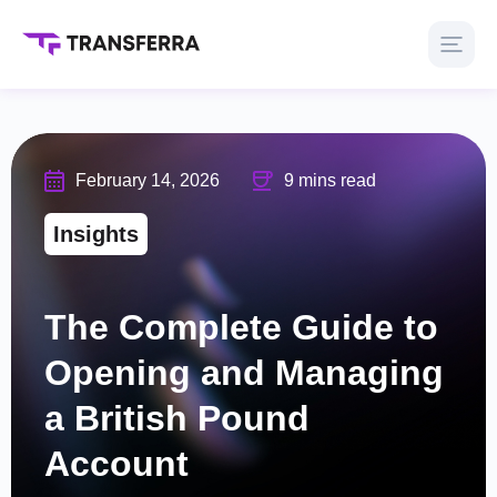
February 14, 2026
9 mins read
Insights
The Complete Guide to
Opening and Managing
a British Pound
Account