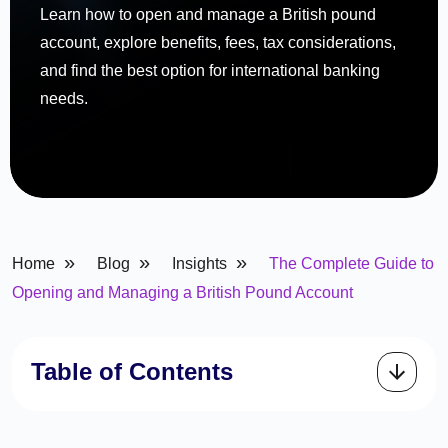
Learn how to open and manage a British pound
account, explore benefits, fees, tax considerations,
and find the best option for international banking
needs.
»
»
»
Home
Blog
Insights
The Complete Guide to
Opening and Managing a British Pound Account
Table of Contents