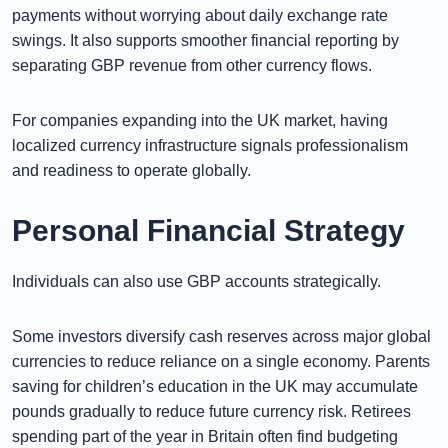
payments without worrying about daily exchange rate
swings. It also supports smoother financial reporting by
separating GBP revenue from other currency flows.
For companies expanding into the UK market, having
localized currency infrastructure signals professionalism
and readiness to operate globally.
Personal Financial Strategy
Individuals can also use GBP accounts strategically.
Some investors diversify cash reserves across major global
currencies to reduce reliance on a single economy. Parents
saving for children’s education in the UK may accumulate
pounds gradually to reduce future currency risk. Retirees
spending part of the year in Britain often find budgeting