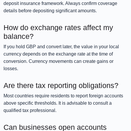
deposit insurance framework. Always confirm coverage
details before depositing significant amounts.
How do exchange rates affect my
balance?
If you hold GBP and convert later, the value in your local
currency depends on the exchange rate at the time of
conversion. Currency movements can create gains or
losses.
Are there tax reporting obligations?
Most countries require residents to report foreign accounts
above specific thresholds. It is advisable to consult a
qualified tax professional.
Can businesses open accounts