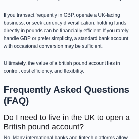
If you transact frequently in GBP, operate a UK-facing
business, or seek currency diversification, holding funds
directly in pounds can be financially efficient. If you rarely
handle GBP or prefer simplicity, a standard bank account
with occasional conversion may be sufficient.
Ultimately, the value of a british pound account lies in
control, cost efficiency, and flexibility.
Frequently Asked Questions
(FAQ)
Do I need to live in the UK to open a
British pound account?
No. Many international banks and fintech platforms allow