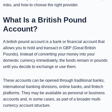
risks, and how to choose the right provider.
What Is a British Pound
Account?
A british pound account is a bank or financial account that
allows you to hold and transact in GBP (Great British
Pounds). Instead of converting your money into your
domestic currency immediately, the funds remain in pounds
until you decide to exchange or use them.
These accounts can be opened through traditional banks,
international banking divisions, online banks, and fintech
platforms. They may be available as personal or business
accounts and, in some cases, as part of a broader multi-
currency account structure.