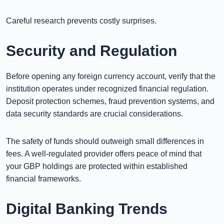
Careful research prevents costly surprises.
Security and Regulation
Before opening any foreign currency account, verify that the
institution operates under recognized financial regulation.
Deposit protection schemes, fraud prevention systems, and
data security standards are crucial considerations.
The safety of funds should outweigh small differences in
fees. A well-regulated provider offers peace of mind that
your GBP holdings are protected within established
financial frameworks.
Digital Banking Trends