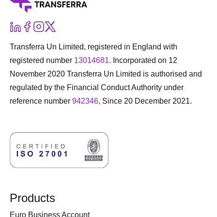
Transferra Un Limited, registered in England with
registered number
13014681
. Incorporated on 12
November 2020 Transferra Un Limited is authorised and
regulated by the Financial Conduct Authority under
reference number
942346
, Since 20 December 2021.
Products
Euro Business Account