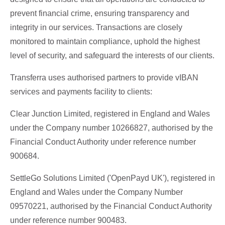
prevent financial crime, ensuring transparency and
integrity in our services. Transactions are closely
monitored to maintain compliance, uphold the highest
level of security, and safeguard the interests of our clients.
Transferra uses authorised partners to provide vIBAN
services and payments facility to clients:
Clear Junction Limited, registered in England and Wales
under the Company number 10266827, authorised by the
Financial Conduct Authority under reference number
900684.
SettleGo Solutions Limited ('OpenPayd UK'), registered in
England and Wales under the Company Number
09570221, authorised by the Financial Conduct Authority
under reference number 900483.