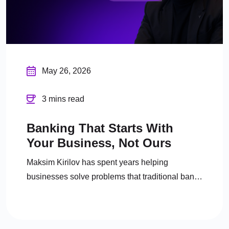
May 26, 2026
3 mins read
Banking That Starts With
Your Business, Not Ours
Maksim Kirilov has spent years helping
businesses solve problems that traditional banks
either can’t or won’t.