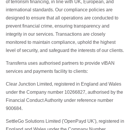
of terrorism financing, in line with UK, European, and
international standards. Our compliance policies are
designed to ensure that all operations are conducted to
prevent financial crime, ensuring transparency and
integrity in our services. Transactions are closely
monitored to maintain compliance, uphold the highest
level of security, and safeguard the interests of our clients.
Transferra uses authorised partners to provide vIBAN
services and payments facility to clients:
Clear Junction Limited, registered in England and Wales
under the Company number 10266827, authorised by the
Financial Conduct Authority under reference number
900684.
SettleGo Solutions Limited ('OpenPayd UK'), registered in
England and Wales under the Company Number