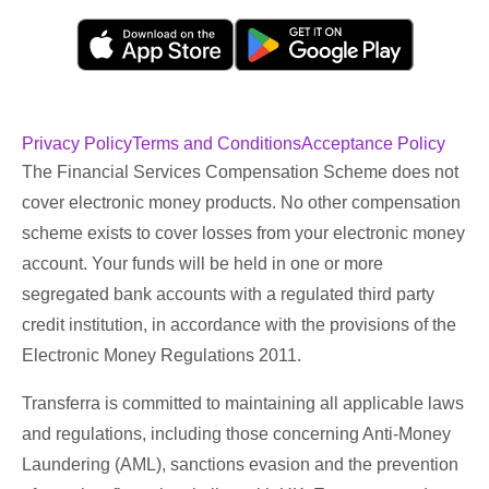
Privacy Policy
Terms and Conditions
Acceptance Policy
The Financial Services Compensation Scheme does not
cover electronic money products. No other compensation
scheme exists to cover losses from your electronic money
account. Your funds will be held in one or more
segregated bank accounts with a regulated third party
credit institution, in accordance with the provisions of the
Electronic Money Regulations 2011.
Transferra is committed to maintaining all applicable laws
and regulations, including those concerning Anti-Money
Laundering (AML), sanctions evasion and the prevention