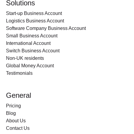
Solutions
Start-up Business Account
Logistics Business Account
Software Company Business Account
Small Business Account
International Account
Switch Business Account
Non-UK residents
Global Money Account
Testimonials
General
Pricing
Blog
About Us
Contact Us