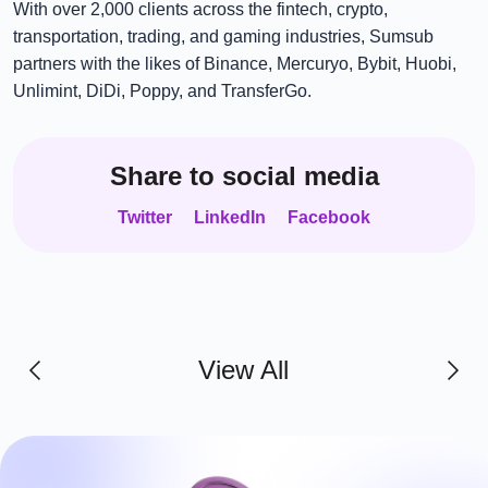
With over 2,000 clients across the fintech, crypto,
transportation, trading, and gaming industries, Sumsub
partners with the likes of Binance, Mercuryo, Bybit, Huobi,
Unlimint, DiDi, Poppy, and TransferGo.
Share to social media
Twitter
LinkedIn
Facebook
View All