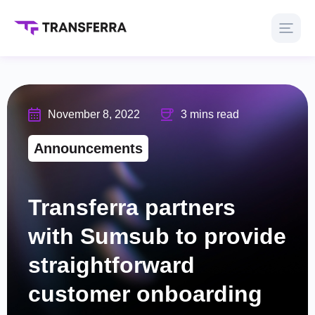
November 8, 2022
3 mins read
Announcements
Transferra partners
with Sumsub to provide
straightforward
customer onboarding