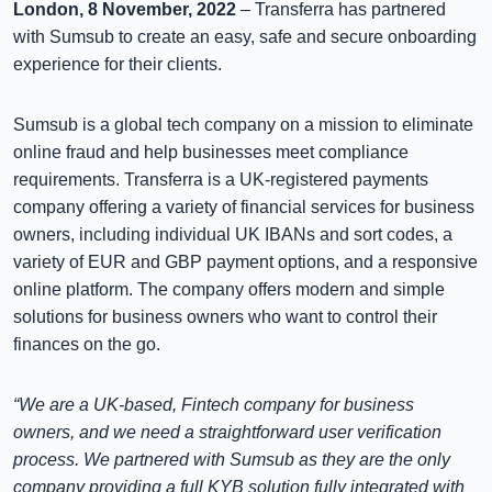
London, 8 November, 2022
– Transferra has partnered
with Sumsub to create an easy, safe and secure onboarding
experience for their clients.
Sumsub is a global tech company on a mission to eliminate
online fraud and help businesses meet compliance
requirements. Transferra is a UK-registered payments
company offering a variety of financial services for business
owners, including individual UK IBANs and sort codes, a
variety of EUR and GBP payment options, and a responsive
online platform. The company offers modern and simple
solutions for business owners who want to control their
finances on the go.
“We are a UK-based, Fintech company for business
owners, and we need a straightforward user verification
process. We partnered with Sumsub as they are the only
company providing a full KYB solution fully integrated with