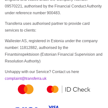
09570221, authorised by the Financial Conduct Authority
under reference number 900483.
Transferra uses authorised partner to provide card
services to clients:
Wallester AS, registered in Estonia under the company
number: 11812882, authorised by the
Finantsinspektsioon (Estonian Financial Supervision and
Resolution Authority)
Unhappy with our Service? Contact us here
complaint@transferra.uk