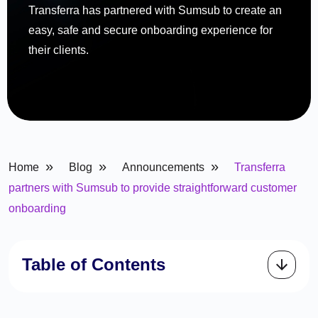
Transferra has partnered with Sumsub to create an
easy, safe and secure onboarding experience for
their clients.
»
»
»
Home
Blog
Announcements
Transferra
partners with Sumsub to provide straightforward customer
onboarding
Table of Contents