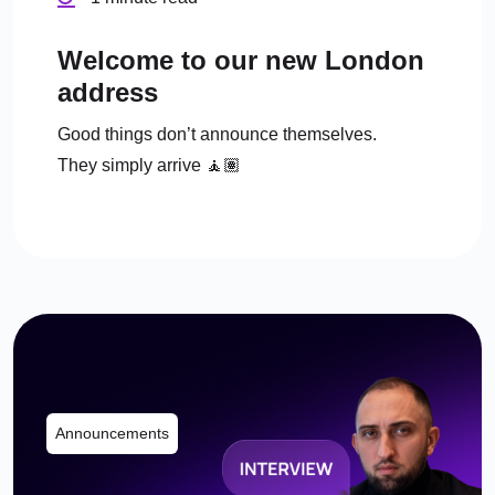
Welcome to our new London
address
Good things don’t announce themselves.
They simply arrive 🧘🏽
Announcements