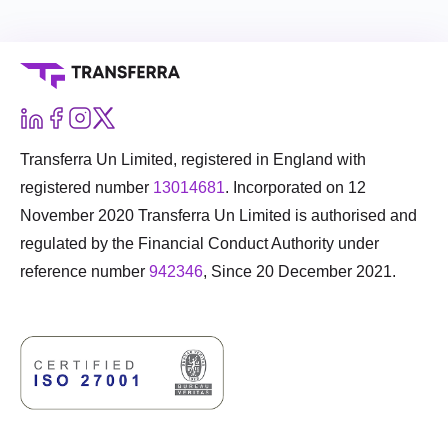
Transferra Un Limited, registered in England with
registered number
13014681
. Incorporated on 12
November 2020 Transferra Un Limited is authorised and
regulated by the Financial Conduct Authority under
reference number
942346
, Since 20 December 2021.