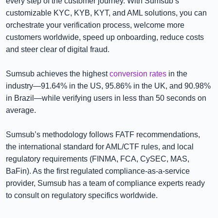
every step of the customer journey. With Sumsub’s
customizable KYC, KYB, KYT, and AML solutions, you can
orchestrate your verification process, welcome more
customers worldwide, speed up onboarding, reduce costs
and steer clear of digital fraud.
Sumsub achieves the highest
conversion rates
in the
industry—91.64% in the US, 95.86% in the UK, and 90.98%
in Brazil—while verifying users in less than 50 seconds on
average.
Sumsub’s methodology follows FATF recommendations,
the international standard for AML/CTF rules, and local
regulatory requirements (FINMA, FCA, CySEC, MAS,
BaFin). As the first regulated compliance-as-a-service
provider, Sumsub has a team of compliance experts ready
to consult on regulatory specifics worldwide.