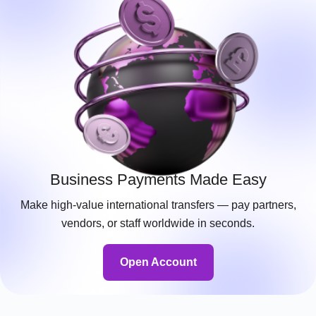
Business Payments Made Easy
Make high-value international transfers — pay partners,
vendors, or staff worldwide in seconds.
Open Account