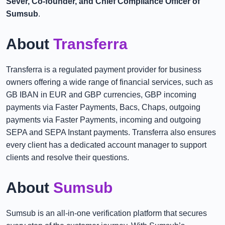
Sever, Co-founder, and Chief Compliance Officer of
Sumsub
.
About
Transferra
Transferra is a regulated payment provider for business
owners offering a wide range of financial services, such as
GB IBAN in EUR and GBP currencies, GBP incoming
payments via Faster Payments, Bacs, Chaps, outgoing
payments via Faster Payments, incoming and outgoing
SEPA and SEPA Instant payments. Transferra also ensures
every client has a dedicated account manager to support
clients and resolve their questions.
About
Sumsub
Sumsub is an all-in-one verification platform that secures