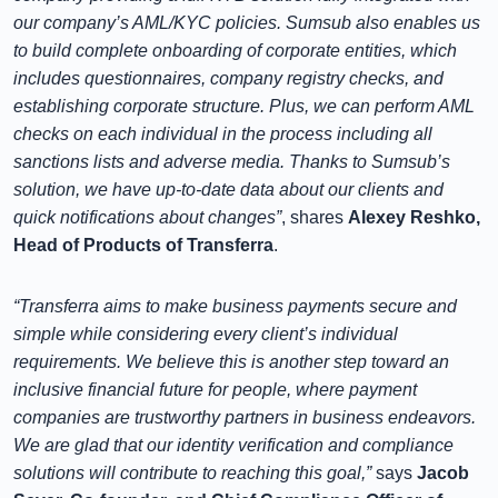
our company’s AML/KYC policies. Sumsub also enables us
to build complete onboarding of corporate entities, which
includes questionnaires, company registry checks, and
establishing corporate structure. Plus, we can perform AML
checks on each individual in the process including all
sanctions lists and adverse media. Thanks to Sumsub’s
solution, we have up-to-date data about our clients and
quick notifications about changes”
, shares
Alexey Reshko,
Head of Products of Transferra
.
“Transferra aims to make business payments secure and
simple while considering every client’s individual
requirements. We believe this is another step toward an
inclusive financial future for people, where payment
companies are trustworthy partners in business endeavors.
We are glad that our identity verification and compliance
solutions will contribute to reaching this goal,”
says
Jacob