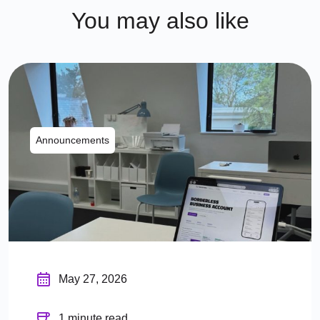
You may also like
Announcements
May 27, 2026
1 minute read