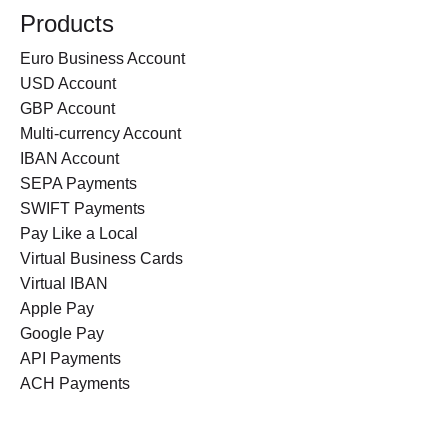
Products
Euro Business Account
USD Account
GBP Account
Multi-currency Account
IBAN Account
SEPA Payments
SWIFT Payments
Pay Like a Local
Virtual Business Cards
Virtual IBAN
Apple Pay
Google Pay
API Payments
ACH Payments