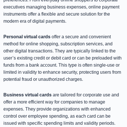
executives managing business expenses, online payment
instruments offer a flexible and secure solution for the
modern era of digital payments.
Personal virtual cards
offer a secure and convenient
method for online shopping, subscription services, and
other digital transactions. They are typically linked to the
user’s existing credit or debit card or can be preloaded with
funds from a bank account. This type is often single-use or
limited in validity to enhance security, protecting users from
potential fraud or unauthorized charges.
Business virtual cards
are tailored for corporate use and
offer a more efficient way for companies to manage
expenses. They provide organizations with enhanced
control over employee spending, as each card can be
issued with specific spending limits and validity periods.