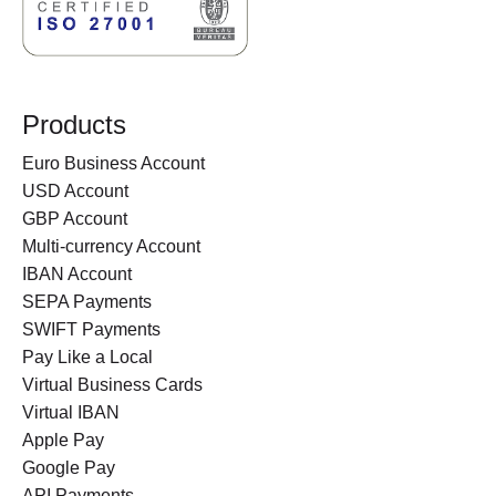
Products
Euro Business Account
USD Account
GBP Account
Multi-currency Account
IBAN Account
SEPA Payments
SWIFT Payments
Pay Like a Local
Virtual Business Cards
Virtual IBAN
Apple Pay
Google Pay
API Payments