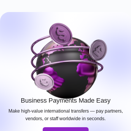
Business Payments Made Easy
Make high-value international transfers — pay partners,
vendors, or staff worldwide in seconds.