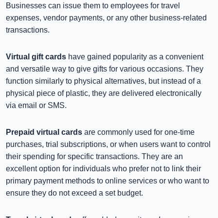
Businesses can issue them to employees for travel
expenses, vendor payments, or any other business-related
transactions.
Virtual gift cards
have gained popularity as a convenient
and versatile way to give gifts for various occasions. They
function similarly to physical alternatives, but instead of a
physical piece of plastic, they are delivered electronically
via email or SMS.
Prepaid virtual cards
are commonly used for one-time
purchases, trial subscriptions, or when users want to control
their spending for specific transactions. They are an
excellent option for individuals who prefer not to link their
primary payment methods to online services or who want to
ensure they do not exceed a set budget.