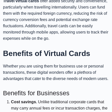
Travel virtual cards
offer added security and convenience,
particularly when travelling internationally. Users can fund
them with the required foreign currency, reducing the risk of
currency conversion fees and potential exchange rate
fluctuations. Additionally, travel cards can be easily
monitored through mobile apps, allowing users to track their
expenses while on the go.
Benefits of Virtual Cards
Whether you are using them for business use or personal
transactions, these digital wonders offer a plethora of
advantages that cater to the diverse needs of modern users.
Benefits for Businesses
Cost savings.
Unlike traditional corporate cards that
may carry annual fees or incur transaction charges, the