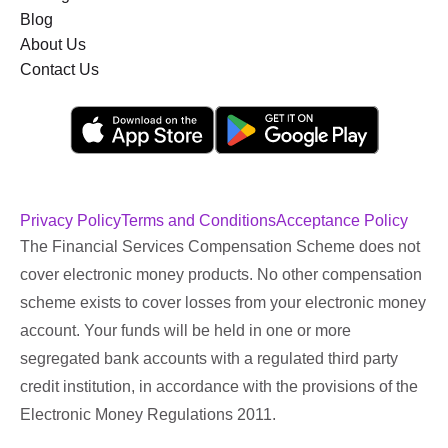
Blog
About Us
Contact Us
Privacy Policy
Terms and Conditions
Acceptance Policy
The Financial Services Compensation Scheme does not
cover electronic money products. No other compensation
scheme exists to cover losses from your electronic money
account. Your funds will be held in one or more
segregated bank accounts with a regulated third party
credit institution, in accordance with the provisions of the
Electronic Money Regulations 2011.