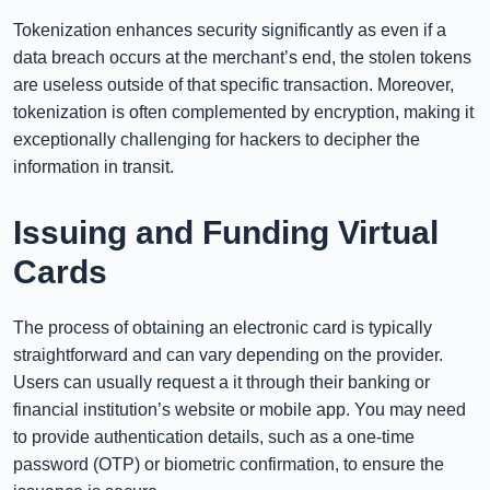
Tokenization enhances security significantly as even if a
data breach occurs at the merchant’s end, the stolen tokens
are useless outside of that specific transaction. Moreover,
tokenization is often complemented by encryption, making it
exceptionally challenging for hackers to decipher the
information in transit.
Issuing and Funding Virtual
Cards
The process of obtaining an electronic card is typically
straightforward and can vary depending on the provider.
Users can usually request a it through their banking or
financial institution’s website or mobile app. You may need
to provide authentication details, such as a one-time
password (OTP) or biometric confirmation, to ensure the