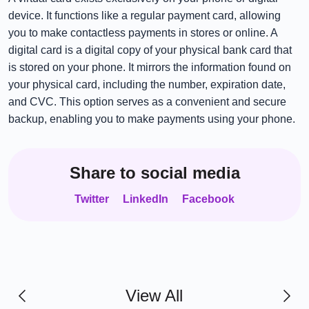
device. It functions like a regular payment card, allowing
you to make contactless payments in stores or online. A
digital card is a digital copy of your physical bank card that
is stored on your phone. It mirrors the information found on
your physical card, including the number, expiration date,
and CVC. This option serves as a convenient and secure
backup, enabling you to make payments using your phone.
Share to social media
Twitter
LinkedIn
Facebook
View All