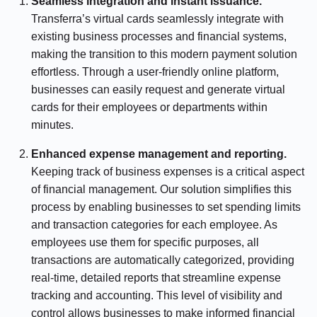
Seamless integration and instant issuance.
Transferra’s virtual cards seamlessly integrate with
existing business processes and financial systems,
making the transition to this modern payment solution
effortless. Through a user-friendly online platform,
businesses can easily request and generate virtual
cards for their employees or departments within
minutes.
Enhanced expense management and reporting.
Keeping track of business expenses is a critical aspect
of financial management. Our solution simplifies this
process by enabling businesses to set spending limits
and transaction categories for each employee. As
employees use them for specific purposes, all
transactions are automatically categorized, providing
real-time, detailed reports that streamline expense
tracking and accounting. This level of visibility and
control allows businesses to make informed financial