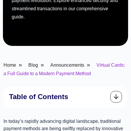
payment revolution. Explore enhanced security and
streamlined transactions in our comprehensive
guide.
»
»
»
Home
Blog
Announcements
Virtual Cards:
a Full Guide to a Modern Payment Method
Table of Contents
In today’s rapidly advancing digital landscape, traditional
payment methods are being swiftly replaced by innovative