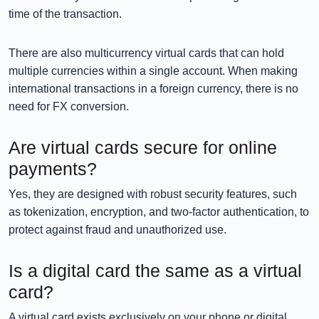
time of the transaction.
There are also multicurrency virtual cards that can hold
multiple currencies within a single account. When making
international transactions in a foreign currency, there is no
need for FX conversion.
Are virtual cards secure for online
payments?
Yes, they are designed with robust security features, such
as tokenization, encryption, and two-factor authentication, to
protect against fraud and unauthorized use.
Is a digital card the same as a virtual
card?
A virtual card exists exclusively on your phone or digital