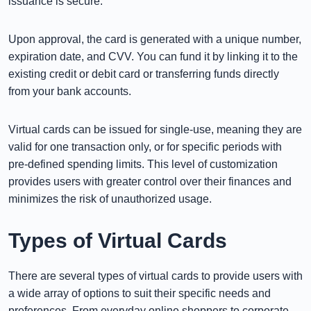
issuance is secure.
Upon approval, the card is generated with a unique number,
expiration date, and CVV. You can fund it by linking it to the
existing credit or debit card or transferring funds directly
from your bank accounts.
Virtual cards can be issued for single-use, meaning they are
valid for one transaction only, or for specific periods with
pre-defined spending limits. This level of customization
provides users with greater control over their finances and
minimizes the risk of unauthorized usage.
Types of Virtual Cards
There are several types of virtual cards to provide users with
a wide array of options to suit their specific needs and
preferences. From everyday online shoppers to corporate