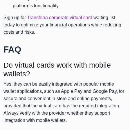
platform’s functionality.
Sign up for
Transferra corporate virtual card
waiting list
today to optimize your financial operations while reducing
costs and risks.
FAQ
Do virtual cards work with mobile
wallets?
Yes, they can be easily integrated with popular mobile
wallet applications, such as Apple Pay and Google Pay, for
secure and convenient in-store and online payments,
provided that the virtual card has the required integration.
Always verify with the provider whether they support
integration with mobile wallets.