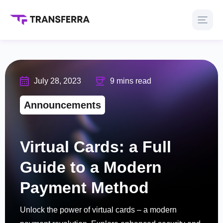
July 28, 2023
9 mins read
Announcements
Virtual Cards: a Full
Guide to a Modern
Payment Method
Unlock the power of virtual cards – a modern