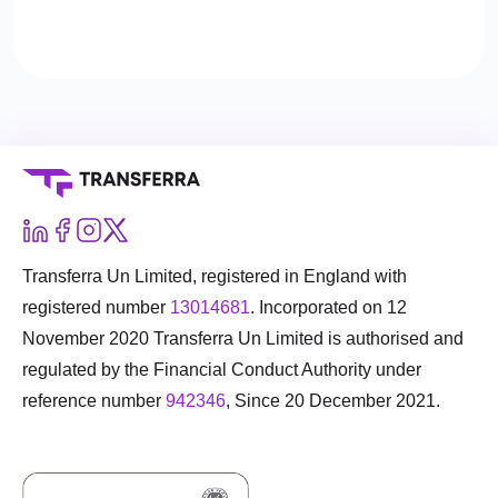
either can’t or won’t.
Transferra Un Limited, registered in England with
registered number
13014681
. Incorporated on 12
November 2020 Transferra Un Limited is authorised and
regulated by the Financial Conduct Authority under
reference number
942346
, Since 20 December 2021.