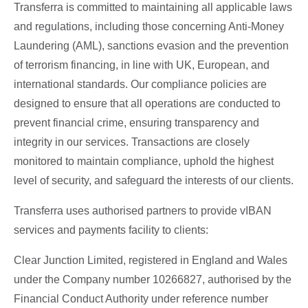
Transferra is committed to maintaining all applicable laws
and regulations, including those concerning Anti-Money
Laundering (AML), sanctions evasion and the prevention
of terrorism financing, in line with UK, European, and
international standards. Our compliance policies are
designed to ensure that all operations are conducted to
prevent financial crime, ensuring transparency and
integrity in our services. Transactions are closely
monitored to maintain compliance, uphold the highest
level of security, and safeguard the interests of our clients.
Transferra uses authorised partners to provide vIBAN
services and payments facility to clients:
Clear Junction Limited, registered in England and Wales
under the Company number 10266827, authorised by the
Financial Conduct Authority under reference number