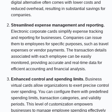
digital alternative often comes with lower costs and
reduced overhead, resulting in substantial savings for
companies.
Streamlined expense management and reporting.
Electronic corporate cards simplify expense tracking
and reporting for businesses. Companies can issue
them to employees for specific purposes, such as travel
expenses or vendor payments. The transaction details
associated with each employee can be easily
monitored, providing accurate and real-time data for
efficient accounting and financial analysis.
Enhanced control and spending limits.
Business
virtual cards allow organizations to exert precise control
over spending. You can configure them with predefined
spending limits, transaction categories, and validity
periods. This level of customization empowers
businesses to manage employee spending effectively