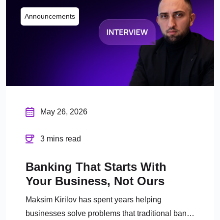
Announcements
May 26, 2026
3 mins read
Banking That Starts With
Your Business, Not Ours
Maksim Kirilov has spent years helping
businesses solve problems that traditional banks