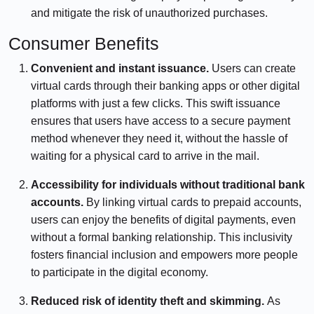
and mitigate the risk of unauthorized purchases.
Consumer Benefits
Convenient and instant issuance.
Users can create
virtual cards through their banking apps or other digital
platforms with just a few clicks. This swift issuance
ensures that users have access to a secure payment
method whenever they need it, without the hassle of
waiting for a physical card to arrive in the mail.
Accessibility for individuals without traditional bank
accounts.
By linking virtual cards to prepaid accounts,
users can enjoy the benefits of digital payments, even
without a formal banking relationship. This inclusivity
fosters financial inclusion and empowers more people
to participate in the digital economy.
Reduced risk of identity theft and skimming.
As