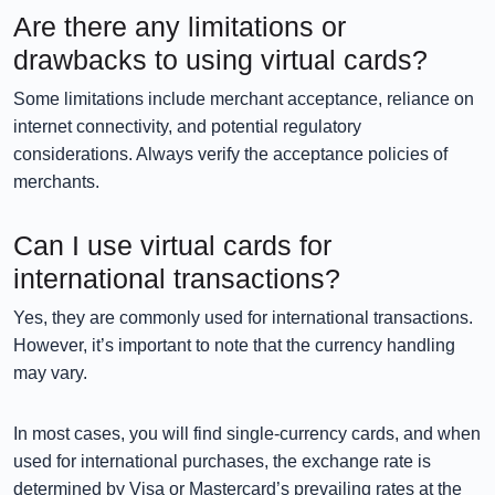
Are there any limitations or
drawbacks to using virtual cards?
Some limitations include merchant acceptance, reliance on
internet connectivity, and potential regulatory
considerations. Always verify the acceptance policies of
merchants.
Can I use virtual cards for
international transactions?
Yes, they are commonly used for international transactions.
However, it’s important to note that the currency handling
may vary.
In most cases, you will find single-currency cards, and when
used for international purchases, the exchange rate is
determined by Visa or Mastercard’s prevailing rates at the