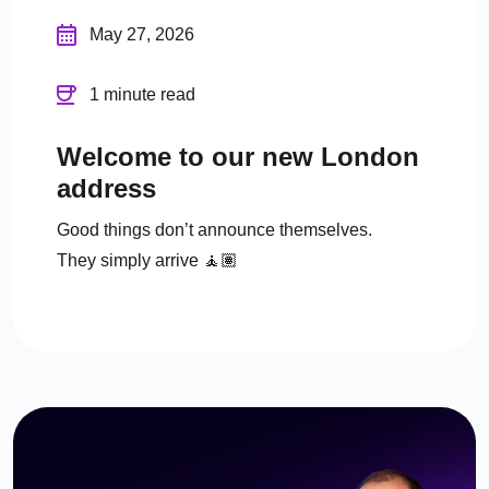
May 27, 2026
1 minute read
Welcome to our new London
address
Good things don’t announce themselves.
They simply arrive 🧘🏽