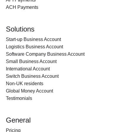
ACH Payments
Solutions
Start-up Business Account
Logistics Business Account
Software Company Business Account
Small Business Account
International Account
Switch Business Account
Non-UK residents
Global Money Account
Testimonials
General
Pricing