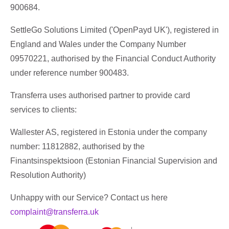
900684.
SettleGo Solutions Limited ('OpenPayd UK'), registered in
England and Wales under the Company Number
09570221, authorised by the Financial Conduct Authority
under reference number 900483.
Transferra uses authorised partner to provide card
services to clients:
Wallester AS, registered in Estonia under the company
number: 11812882, authorised by the
Finantsinspektsioon (Estonian Financial Supervision and
Resolution Authority)
Unhappy with our Service? Contact us here
complaint@transferra.uk