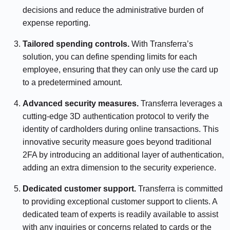
decisions and reduce the administrative burden of
expense reporting.
Tailored spending controls.
With Transferra’s
solution, you can define spending limits for each
employee, ensuring that they can only use the card up
to a predetermined amount.
Advanced security measures.
Transferra leverages a
cutting-edge 3D authentication protocol to verify the
identity of cardholders during online transactions. This
innovative security measure goes beyond traditional
2FA by introducing an additional layer of authentication,
adding an extra dimension to the security experience.
Dedicated customer support.
Transferra is committed
to providing exceptional customer support to clients. A
dedicated team of experts is readily available to assist
with any inquiries or concerns related to cards or the