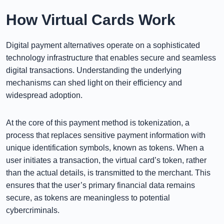
How Virtual Cards Work
Digital payment alternatives operate on a sophisticated
technology infrastructure that enables secure and seamless
digital transactions. Understanding the underlying
mechanisms can shed light on their efficiency and
widespread adoption.
At the core of this payment method is tokenization, a
process that replaces sensitive payment information with
unique identification symbols, known as tokens. When a
user initiates a transaction, the virtual card’s token, rather
than the actual details, is transmitted to the merchant. This
ensures that the user’s primary financial data remains
secure, as tokens are meaningless to potential
cybercriminals.