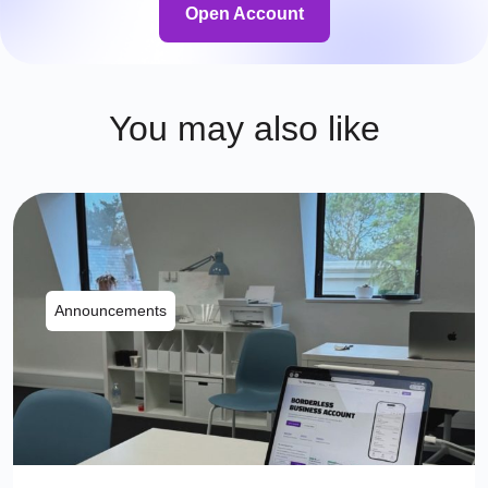
Open Account
You may also like
Announcements