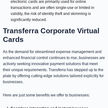
electronic cards are primarily used for online
transactions and are often single-use or limited in
validity, the risk of identity theft and skimming is
significantly reduced.
Transferra Corporate Virtual
Cards
As the demand for streamlined expense management and
enhanced financial control continues to rise, businesses are
actively seeking innovative payment solutions that meet
their unique requirements. Transferra has stepped up to the
plate by offering cutting-edge solutions tailored explicitly for
businesses.
Here are just some benefits we offer to businesses: