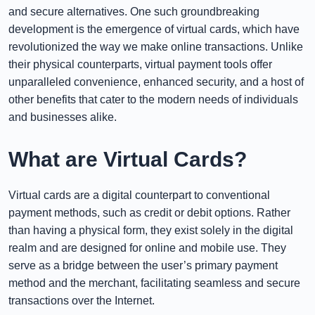
and secure alternatives. One such groundbreaking
development is the emergence of virtual cards, which have
revolutionized the way we make online transactions. Unlike
their physical counterparts, virtual payment tools offer
unparalleled convenience, enhanced security, and a host of
other benefits that cater to the modern needs of individuals
and businesses alike.
What are Virtual Cards?
Virtual cards are a digital counterpart to conventional
payment methods, such as credit or debit options. Rather
than having a physical form, they exist solely in the digital
realm and are designed for online and mobile use. They
serve as a bridge between the user’s primary payment
method and the merchant, facilitating seamless and secure
transactions over the Internet.