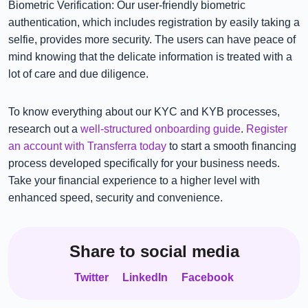
Biometric Verification: Our user-friendly biometric
authentication, which includes registration by easily taking a
selfie, provides more security. The users can have peace of
mind knowing that the delicate information is treated with a
lot of care and due diligence.
To know everything about our KYC and KYB processes,
research out a
well-structured onboarding guide
.
Register
an account with Transferra today
to start a smooth financing
process developed specifically for your business needs.
Take your financial experience to a higher level with
enhanced speed, security and convenience.
Share to social media
Twitter
LinkedIn
Facebook