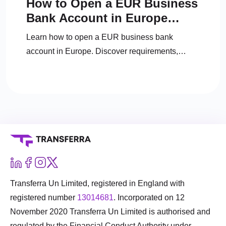
How to Open a EUR Business
Bank Account in Europe
(2025 Guide)
Learn how to open a EUR business bank
account in Europe. Discover requirements,
documents, top banks, fintech alternatives, and
expert tips.
Transferra Un Limited, registered in England with
registered number
13014681
. Incorporated on 12
November 2020 Transferra Un Limited is authorised and
regulated by the Financial Conduct Authority under