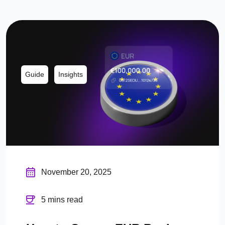
Guide
Insights
November 20, 2025
5 mins read