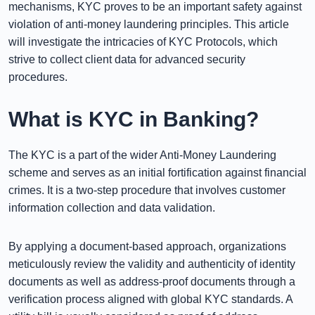
mechanisms, KYC proves to be an important safety against
violation of anti-money laundering principles. This article
will investigate the intricacies of KYC Protocols, which
strive to collect client data for advanced security
procedures.
What is KYC in Banking?
The KYC is a part of the wider Anti-Money Laundering
scheme and serves as an initial fortification against financial
crimes. It is a two-step procedure that involves customer
information collection and data validation.
By applying a document-based approach, organizations
meticulously review the validity and authenticity of identity
documents as well as address-proof documents through a
verification process aligned with global KYC standards. A