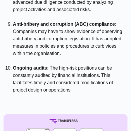
advanced due diligence conducted by analyzing
project activities and associated risks.
⠀⠀⠀⠀
Anti-bribery and corruption (ABC) compliance:
Companies may have to show evidence of observing
anti-bribery and corruption legislation. It has adopted
measures in policies and procedures to curb vices
within the organisation.
⠀⠀⠀⠀
Ongoing audits:
The high-risk positions can be
constantly audited by financial institutions. This
facilitates timely and considered modifications of
project design or operations.