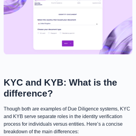
KYC and KYB: What is the
difference?
Though both are examples of Due Diligence systems, KYC
and KYB serve separate roles in the identity verification
process for individuals versus entities. Here’s a concise
breakdown of the main differences: