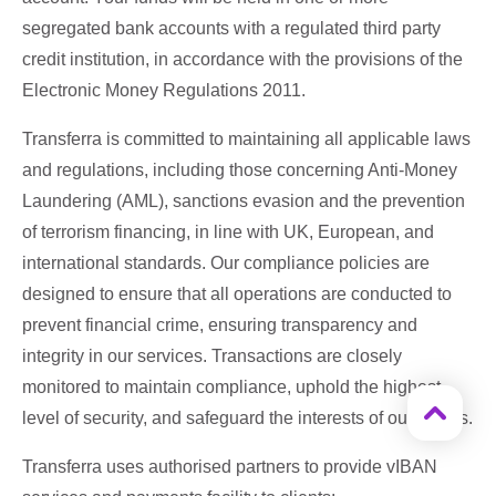
segregated bank accounts with a regulated third party
credit institution, in accordance with the provisions of the
Electronic Money Regulations 2011.
Transferra is committed to maintaining all applicable laws
and regulations, including those concerning Anti-Money
Laundering (AML), sanctions evasion and the prevention
of terrorism financing, in line with UK, European, and
international standards. Our compliance policies are
designed to ensure that all operations are conducted to
prevent financial crime, ensuring transparency and
integrity in our services. Transactions are closely
monitored to maintain compliance, uphold the highest
level of security, and safeguard the interests of our clients.
Transferra uses authorised partners to provide vIBAN