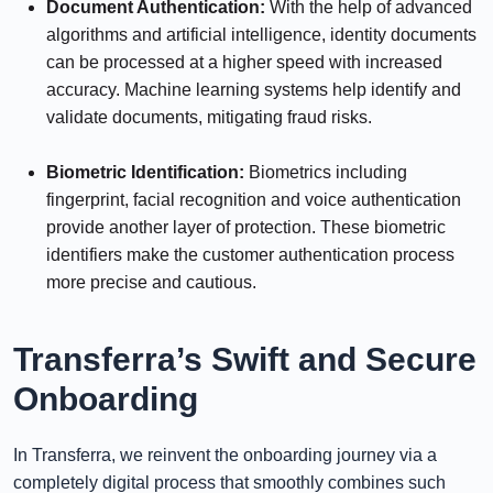
Document Authentication:
With the help of advanced
algorithms and artificial intelligence, identity documents
can be processed at a higher speed with increased
accuracy. Machine learning systems help identify and
validate documents, mitigating fraud risks.
⠀⠀⠀⠀
Biometric Identification:
Biometrics including
fingerprint, facial recognition and voice authentication
provide another layer of protection. These biometric
identifiers make the customer authentication process
more precise and cautious.
Transferra’s Swift and Secure
Onboarding
In Transferra, we reinvent the onboarding journey via a
completely digital process that smoothly combines such