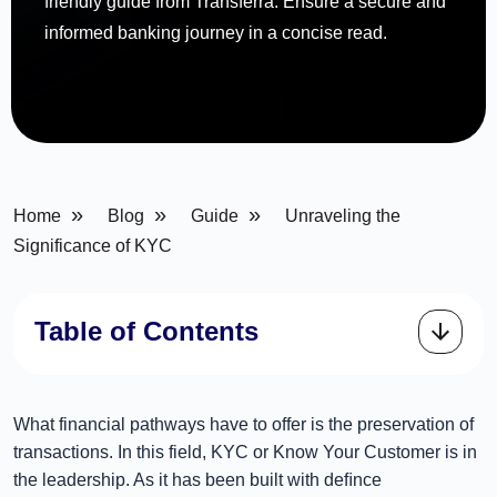
friendly guide from Transferra. Ensure a secure and
informed banking journey in a concise read.
»
»
»
Home
Blog
Guide
Unraveling the
Significance of KYC
Table of Contents
What financial pathways have to offer is the preservation of
transactions. In this field, KYC or Know Your Customer is in
the leadership. As it has been built with deﬁnce