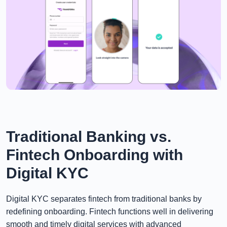
Traditional Banking vs.
Fintech Onboarding with
Digital KYC
Digital KYC separates fintech from traditional banks by
redefining onboarding. Fintech functions well in delivering
smooth and timely digital services with advanced