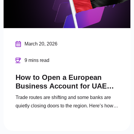
March 20, 2026
9 mins read
How to Open a European
Business Account for UAE
Company in 2026
Trade routes are shifting and some banks are
quietly closing doors to the region. Here’s how
UAE businesses can secure a European
business account in 2026.