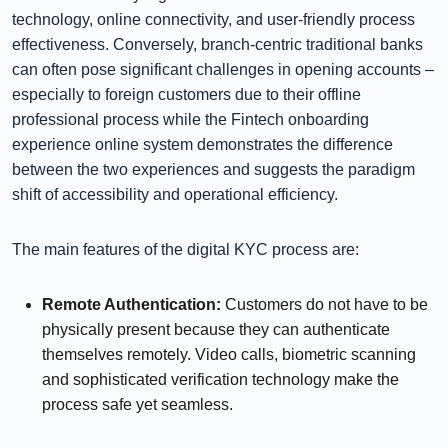
technology, online connectivity, and user-friendly process
effectiveness. Conversely, branch-centric traditional banks
can often pose significant challenges in opening accounts –
especially to foreign customers due to their offline
professional process while the Fintech onboarding
experience online system demonstrates the difference
between the two experiences and suggests the paradigm
shift of accessibility and operational efficiency.
The main features of the digital KYC process are:
Remote Authentication:
Customers do not have to be
physically present because they can authenticate
themselves remotely. Video calls, biometric scanning
and sophisticated verification technology make the
process safe yet seamless.
⠀⠀⠀⠀