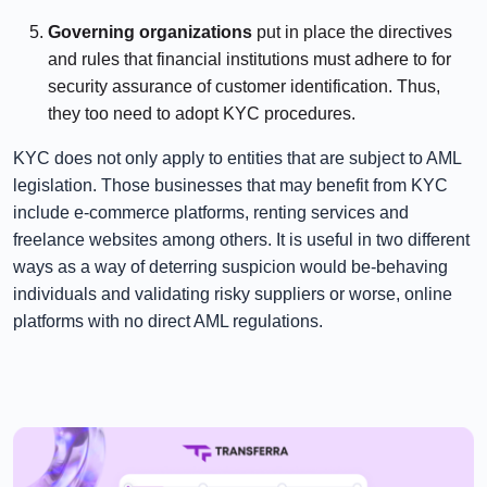
⠀⠀⠀⠀
Governing organizations
put in place the directives
and rules that financial institutions must adhere to for
security assurance of customer identification. Thus,
they too need to adopt KYC procedures.
KYC does not only apply to entities that are subject to AML
legislation. Those businesses that may benefit from KYC
include e-commerce platforms, renting services and
freelance websites among others. It is useful in two different
ways as a way of deterring suspicion would be-behaving
individuals and validating risky suppliers or worse, online
platforms with no direct AML regulations.