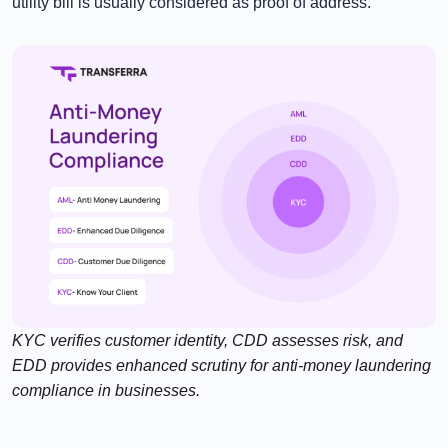
utility bill is usually considered as proof of address.
KYC verifies customer identity, CDD assesses risk, and
EDD provides enhanced scrutiny for anti-money laundering
compliance in businesses.