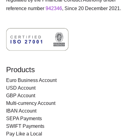
reference number
942346
, Since 20 December 2021.
Products
Euro Business Account
USD Account
GBP Account
Multi-currency Account
IBAN Account
SEPA Payments
SWIFT Payments
Pay Like a Local