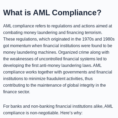
What is AML Compliance?
AML compliance refers to regulations and actions aimed at
combating money laundering and financing terrorism.
These regulations, which originated in the 1970s and 1980s
got momentum when financial institutions were found to be
money laundering machines. Organized crime along with
the weaknesses of uncontrolled financial systems led to
developing the first anti-money laundering laws. AML
compliance works together with governments and financial
institutions to minimize fraudulent activities, thus
contributing to the maintenance of global integrity in the
finance sector.
For banks and non-banking financial institutions alike, AML
compliance is non-negotiable. Here’s why: