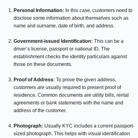
Personal Information:
In this case, customers need to
disclose some information about themselves such as
name and surname, date of birth, and address.
⠀⠀⠀⠀
Government-issued Identification:
This can be a
driver’s license, passport or national ID. The
establishment checks the identity particulars against
those on these documents.
⠀⠀⠀⠀
Proof of Address:
To prove the given address,
customers are usually required to present proof of
residence. Common documents are utility bills, rental
agreements or bank statements with the name and
address of the customer.
⠀⠀⠀⠀
Photograph:
Usually KYC includes a current passport-
sized photograph. This helps with visual identification