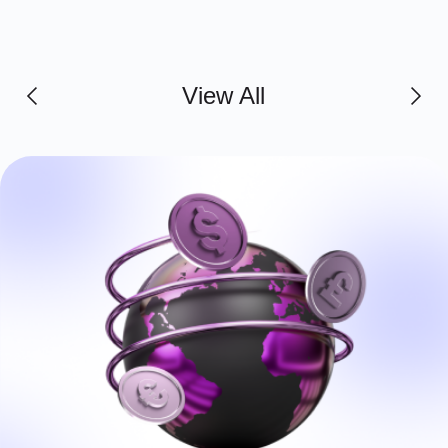
View All