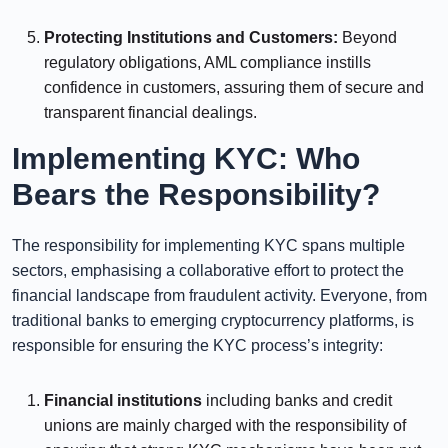
⠀⠀⠀⠀
Protecting Institutions and Customers:
Beyond
regulatory obligations, AML compliance instills
confidence in customers, assuring them of secure and
transparent financial dealings.
Implementing KYC: Who
Bears the Responsibility?
The responsibility for implementing KYC spans multiple
sectors, emphasising a collaborative effort to protect the
financial landscape from fraudulent activity. Everyone, from
traditional banks to emerging cryptocurrency platforms, is
responsible for ensuring the KYC process’s integrity:
Financial institutions
including banks and credit
unions are mainly charged with the responsibility of