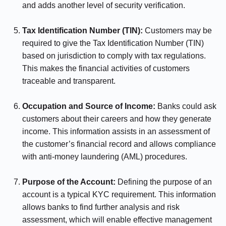
and adds another level of security verification.
⠀⠀⠀⠀
Tax Identification Number (TIN):
Customers may be
required to give the Tax Identification Number (TIN)
based on jurisdiction to comply with tax regulations.
This makes the financial activities of customers
traceable and transparent.
⠀⠀⠀⠀
Occupation and Source of Income:
Banks could ask
customers about their careers and how they generate
income. This information assists in an assessment of
the customer’s financial record and allows compliance
with anti-money laundering (AML) procedures.
⠀⠀⠀⠀
Purpose of the Account:
Defining the purpose of an
account is a typical KYC requirement. This information
allows banks to find further analysis and risk
assessment, which will enable effective management