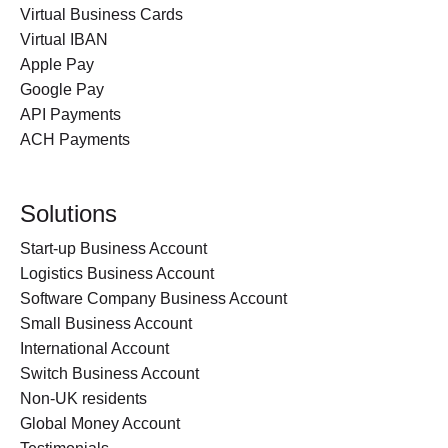
Virtual Business Cards
Virtual IBAN
Apple Pay
Google Pay
API Payments
ACH Payments
Solutions
Start-up Business Account
Logistics Business Account
Software Company Business Account
Small Business Account
International Account
Switch Business Account
Non-UK residents
Global Money Account