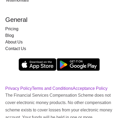
Testimonials
General
Pricing
Blog
About Us
Contact Us
Privacy Policy
Terms and Conditions
Acceptance Policy
The Financial Services Compensation Scheme does not
cover electronic money products. No other compensation
scheme exists to cover losses from your electronic money
account. Your funds will be held in one or more