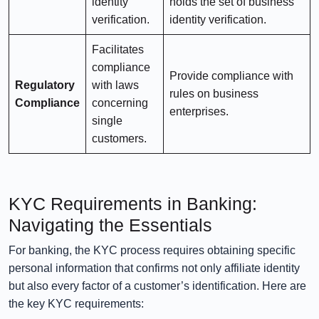
identity
holds the set of business
verification.
identity verification.
Facilitates
compliance
Provide compliance with
Regulatory
with laws
rules on business
Compliance
concerning
enterprises.
single
customers.
KYC Requirements in Banking:
Navigating the Essentials
For banking, the KYC process requires obtaining specific
personal information that confirms not only affiliate identity
but also every factor of a customer’s identification. Here are
the key KYC requirements: