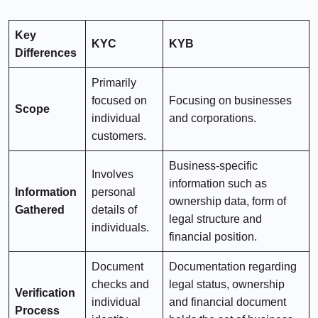
Key
KYC
KYB
Differences
Primarily
focused on
Focusing on businesses
Scope
individual
and corporations.
customers.
Business-specific
Involves
information such as
Information
personal
ownership data, form of
Gathered
details of
legal structure and
individuals.
financial position.
Document
Documentation regarding
checks and
legal status, ownership
Verification
individual
and financial document
Process