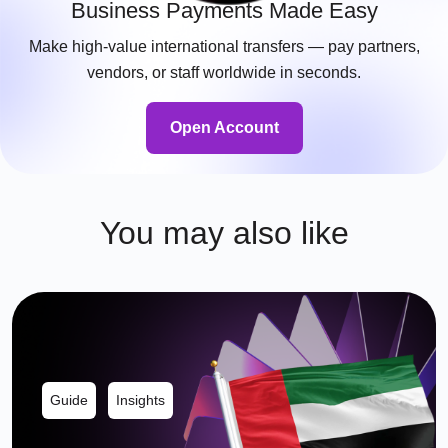
Business Payments Made Easy
Make high-value international transfers — pay partners,
vendors, or staff worldwide in seconds.
Open Account
You may also like
Guide
Insights