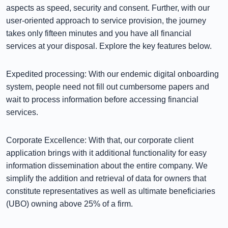
aspects as speed, security and consent. Further, with our
user-oriented approach to service provision, the journey
takes only fifteen minutes and you have all financial
services at your disposal. Explore the key features below.
Expedited processing: With our endemic digital onboarding
system, people need not fill out cumbersome papers and
wait to process information before accessing financial
services.
Corporate Excellence: With that, our corporate client
application brings with it additional functionality for easy
information dissemination about the entire company. We
simplify the addition and retrieval of data for owners that
constitute representatives as well as ultimate beneficiaries
(UBO) owning above 25% of a firm.