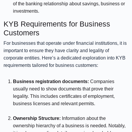
of the banking relationship about savings, business or
investments.
KYB Requirements for Business
Customers
For businesses that operate under financial institutions, it is
important to ensure they have clarity and legality of
corporate entities. Here’s a dedicated exploration into KYB
requirements tailored for business customers:
Business registration documents:
Companies
usually need to show documents that prove their
legality. This includes certificates of employment,
business licenses and relevant permits.
⠀⠀⠀⠀
Ownership Structure:
Information about the
ownership hierarchy of a business is needed. Notably,