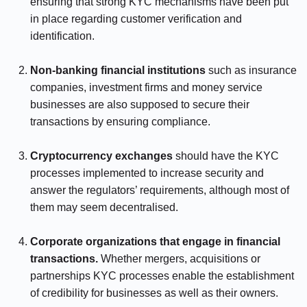
ensuring that strong KYC mechanisms have been put
in place regarding customer verification and
identification.
⠀⠀⠀⠀
Non-banking financial institutions
such as insurance
companies, investment firms and money service
businesses are also supposed to secure their
transactions by ensuring compliance.
⠀⠀⠀⠀
Cryptocurrency exchanges
should have the KYC
processes implemented to increase security and
answer the regulators’ requirements, although most of
them may seem decentralised.
⠀⠀⠀⠀
Corporate organizations that engage in financial
transactions.
Whether mergers, acquisitions or
partnerships KYC processes enable the establishment
of credibility for businesses as well as their owners.