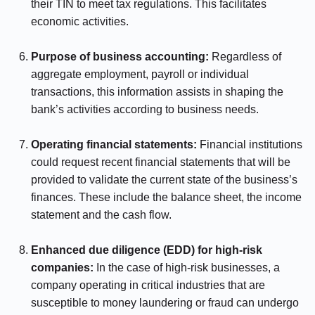
their TIN to meet tax regulations. This facilitates
economic activities.
⠀⠀⠀⠀
Purpose of business accounting:
Regardless of
aggregate employment, payroll or individual
transactions, this information assists in shaping the
bank’s activities according to business needs.
⠀⠀⠀⠀
Operating financial statements:
Financial institutions
could request recent financial statements that will be
provided to validate the current state of the business’s
finances. These include the balance sheet, the income
statement and the cash flow.
⠀⠀⠀⠀
Enhanced due diligence (EDD) for high-risk
companies:
In the case of high-risk businesses, a
company operating in critical industries that are
susceptible to money laundering or fraud can undergo