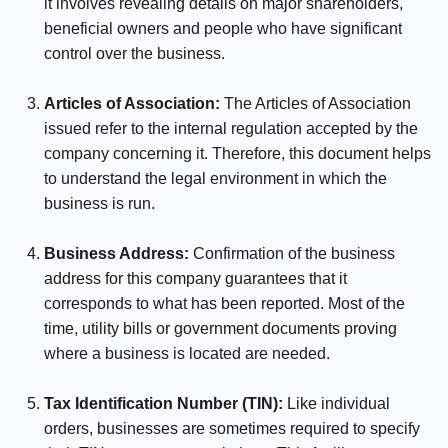
it involves revealing details on major shareholders,
beneficial owners and people who have significant
control over the business.
⠀⠀⠀⠀
Articles of Association:
The Articles of Association
issued refer to the internal regulation accepted by the
company concerning it. Therefore, this document helps
to understand the legal environment in which the
business is run.
⠀⠀⠀⠀
Business Address:
Confirmation of the business
address for this company guarantees that it
corresponds to what has been reported. Most of the
time, utility bills or government documents proving
where a business is located are needed.
⠀⠀⠀⠀
Tax Identification Number (TIN):
Like individual
orders, businesses are sometimes required to specify