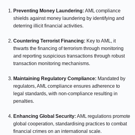
Preventing Money Laundering:
AML compliance
shields against money laundering by identifying and
deterring illicit financial activities.
⠀⠀⠀⠀
Countering Terrorist Financing:
Key to AML, it
thwarts the financing of terrorism through monitoring
and reporting suspicious transactions through robust
transaction monitoring mechanisms.
⠀⠀⠀⠀
Maintaining Regulatory Compliance:
Mandated by
regulators, AML compliance ensures adherence to
legal standards, with non-compliance resulting in
penalties.
⠀⠀⠀⠀
Enhancing Global Security:
AML regulations promote
global cooperation, standardising practices to combat
financial crimes on an international scale.