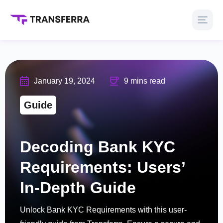
January 19, 2024
9 mins read
Guide
Decoding Bank KYC
Requirements: Users’
In-Depth Guide
Unlock Bank KYC Requirements with this user-