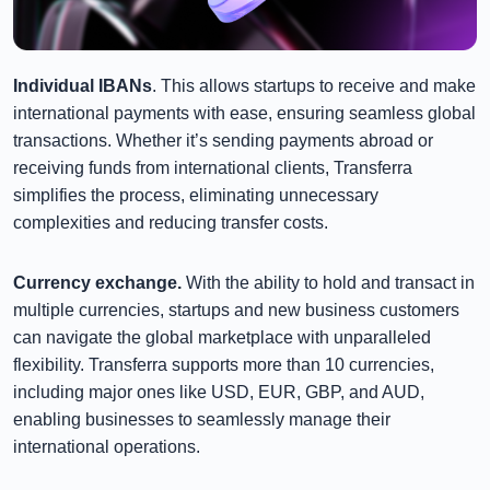
Individual IBANs
. This allows startups to receive and make
international payments with ease, ensuring seamless global
transactions. Whether it’s sending payments abroad or
receiving funds from international clients, Transferra
simplifies the process, eliminating unnecessary
complexities and reducing transfer costs.
Currency exchange.
With the ability to hold and transact in
multiple currencies, startups and new business customers
can navigate the global marketplace with unparalleled
flexibility. Transferra supports more than 10 currencies,
including major ones like USD, EUR, GBP, and AUD,
enabling businesses to seamlessly manage their
international operations.