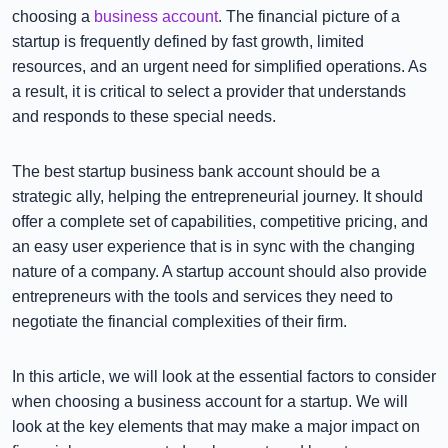
choosing a
business account
. The financial picture of a
startup is frequently defined by fast growth, limited
resources, and an urgent need for simplified operations. As
a result, it is critical to select a provider that understands
and responds to these special needs.
The best startup business bank account should be a
strategic ally, helping the entrepreneurial journey. It should
offer a complete set of capabilities, competitive pricing, and
an easy user experience that is in sync with the changing
nature of a company. A startup account should also provide
entrepreneurs with the tools and services they need to
negotiate the financial complexities of their firm.
In this article, we will look at the essential factors to consider
when choosing a business account for a startup. We will
look at the key elements that may make a major impact on