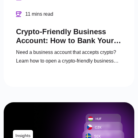
11 mins read
Crypto-Friendly Business
Account: How to Bank Your
Crypto Business in the UK
Need a business account that accepts crypto?
Learn how to open a crypto-friendly business
account, manage crypto, and convert to fiat
legally.
Insights