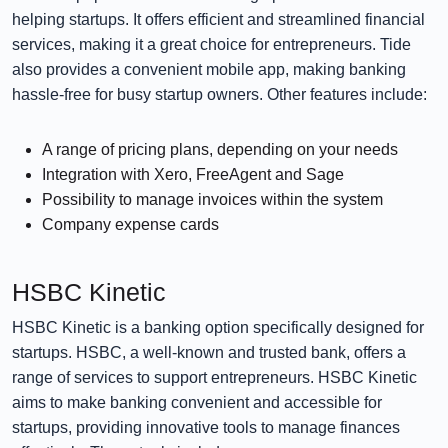
helping startups. It offers efficient and streamlined financial
services, making it a great choice for entrepreneurs. Tide
also provides a convenient mobile app, making banking
hassle-free for busy startup owners. Other features include:
A range of pricing plans, depending on your needs
Integration with Xero, FreeAgent and Sage
Possibility to manage invoices within the system
Company expense cards
HSBC Kinetic
HSBC Kinetic is a banking option specifically designed for
startups. HSBC, a well-known and trusted bank, offers a
range of services to support entrepreneurs. HSBC Kinetic
aims to make banking convenient and accessible for
startups, providing innovative tools to manage finances