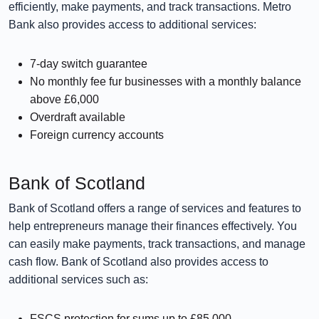
efficiently, make payments, and track transactions. Metro
Bank also provides access to additional services:
7-day switch guarantee
No monthly fee fur businesses with a monthly balance
above £6,000
Overdraft available
Foreign currency accounts
Bank of Scotland
Bank of Scotland offers a range of services and features to
help entrepreneurs manage their finances effectively. You
can easily make payments, track transactions, and manage
cash flow. Bank of Scotland also provides access to
additional services such as:
FSCS protection for sums up to £85,000