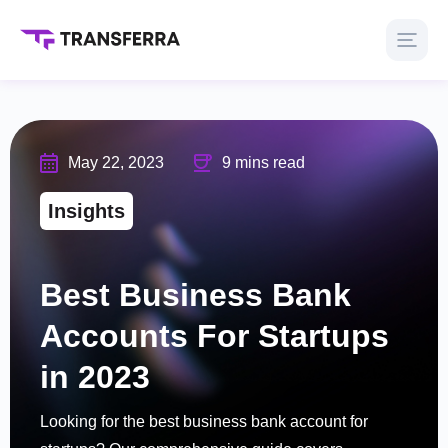
May 22, 2023
9 mins read
Insights
Best Business Bank
Accounts For Startups
in 2023
Looking for the best business bank account for