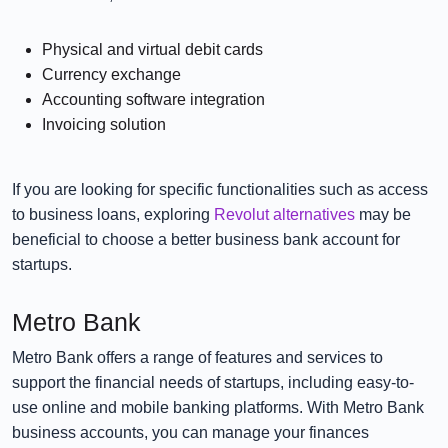
Physical and virtual debit cards
Currency exchange
Accounting software integration
Invoicing solution
If you are looking for specific functionalities such as access
to business loans, exploring
Revolut alternatives
may be
beneficial to choose a better business bank account for
startups.
Metro Bank
Metro Bank offers a range of features and services to
support the financial needs of startups, including easy-to-
use online and mobile banking platforms. With Metro Bank
business accounts, you can manage your finances