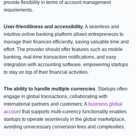
provide flexibility in terms of account management
requirements.
User-friendliness and accessibility.
A seamless and
intuitive online banking platform allows entrepreneurs to
manage their finances efficiently, saving valuable time and
effort. The provider should offer features such as mobile
banking, real-time transaction notifications, and easy
integration with accounting software, empowering startups
to stay on top of their financial activities.
The ability to handle multiple currencies
. Startups often
engage in global transactions, collaborating with
international partners and customers. A
business global
account
that supports multi-currency functionality enables
startups to operate seamlessly in the global marketplace,
avoiding unnecessary conversion fees and complexities.