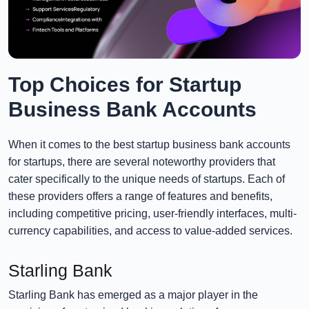
Top Choices for Startup
Business Bank Accounts
When it comes to the best startup business bank accounts
for startups, there are several noteworthy providers that
cater specifically to the unique needs of startups. Each of
these providers offers a range of features and benefits,
including competitive pricing, user-friendly interfaces, multi-
currency capabilities, and access to value-added services.
Starling Bank
Starling Bank has emerged as a major player in the