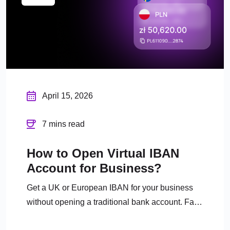
April 15, 2026
7 mins read
How to Open Virtual IBAN
Account for Business?
Get a UK or European IBAN for your business
without opening a traditional bank account. Fast
digital onboarding, full FCA regulation.