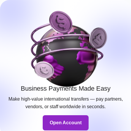
Business Payments Made Easy
Make high-value international transfers — pay partners,
vendors, or staff worldwide in seconds.
Open Account