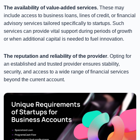
The availability of value-added services.
These may
include access to business loans, lines of credit, or financial
advisory services tailored specifically to startups. Such
services can provide vital support during periods of growth
or when additional capital is needed to fuel innovation.
The reputation and reliability of the provider
. Opting for
an established and trusted provider ensures stability,
security, and access to a wide range of financial services
beyond the current account.