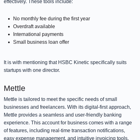
effectively. These tools include:
No monthly fee during the first year
Overdraft available
International payments
Small business loan offer
It is with mentioning that HSBC Kinetic specifically suits
startups with one director.
Mettle
Mettle is tailored to meet the specific needs of small
businesses and freelancers. With its digital-first approach,
Mettle provides a seamless and user-friendly banking
experience. This account for business comes with a range
of features, including real-time transaction notifications,
easy expense management, and intuitive invoicing tools.