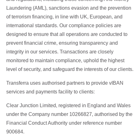
Laundering (AML), sanctions evasion and the prevention
of terrorism financing, in line with UK, European, and
international standards. Our compliance policies are
designed to ensure that all operations are conducted to
prevent financial crime, ensuring transparency and
integrity in our services. Transactions are closely
monitored to maintain compliance, uphold the highest
level of security, and safeguard the interests of our clients.
Transferra uses authorised partners to provide vIBAN
services and payments facility to clients:
Clear Junction Limited, registered in England and Wales
under the Company number 10266827, authorised by the
Financial Conduct Authority under reference number
900684.