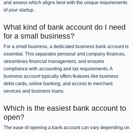
and assess which aligns best with the unique requirements
of your startup.
What kind of bank account do I need
for a small business?
For a small business, a dedicated business bank account is
essential. This separates personal and company finances,
streamlines financial management, and ensures
compliance with accounting and tax requirements. A
business account typically offers features like business
debit cards, online banking, and access to merchant
services and business loans.
Which is the easiest bank account to
open?
The ease of opening a bank account can vary depending on