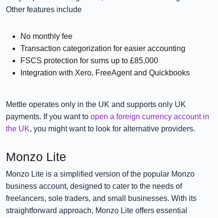
Other features include
No monthly fee
Transaction categorization for easier accounting
FSCS protection for sums up to £85,000
Integration with Xero, FreeAgent and Quickbooks
Mettle operates only in the UK and supports only UK
payments. If you want to
open a foreign currency account in
the UK
, you might want to look for alternative providers.
Monzo Lite
Monzo Lite is a simplified version of the popular Monzo
business account, designed to cater to the needs of
freelancers, sole traders, and small businesses. With its
straightforward approach, Monzo Lite offers essential