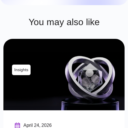
You may also like
Insights
April 24, 2026