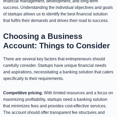
financial management, development, and long-term
success. Understanding the individual objectives and goals
of startups allows us to identify the best financial solution
that fulfils their demands and drives their road to success.
Choosing a Business
Account: Things to Consider
There are several key factors that entrepreneurs should
carefully consider. Startups have unique financial needs
and aspirations, necessitating a banking solution that caters
specifically to their requirements.
Competitive pricing.
With limited resources and a focus on
maximizing profitability, startups need a banking solution
that minimizes fees and provides cost-effective services.
The account should offer transparent fee structures and