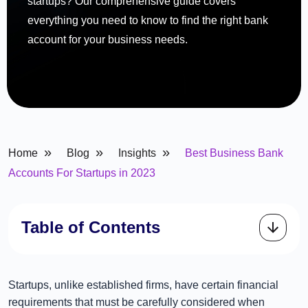
startups? Our comprehensive guide covers
everything you need to know to find the right bank
account for your business needs.
»
»
»
Home
Blog
Insights
Best Business Bank
Accounts For Startups in 2023
Table of Contents
Startups, unlike established firms, have certain financial
requirements that must be carefully considered when