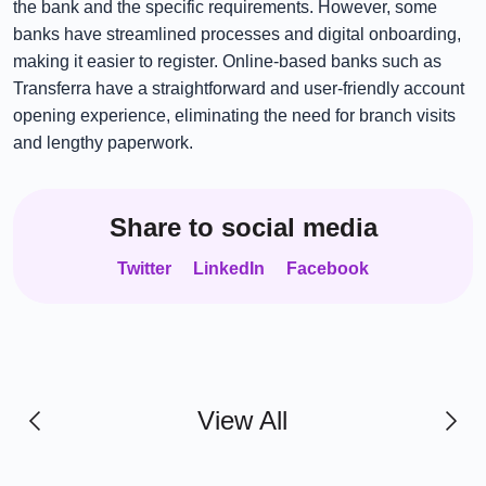
the bank and the specific requirements. However, some
banks have streamlined processes and digital onboarding,
making it easier to register. Online-based banks such as
Transferra have a straightforward and user-friendly account
opening experience, eliminating the need for branch visits
and lengthy paperwork.
Share to social media
Twitter
LinkedIn
Facebook
View All