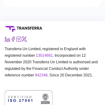
Transferra Un Limited, registered in England with
registered number
13014681
. Incorporated on 12
November 2020 Transferra Un Limited is authorised and
regulated by the Financial Conduct Authority under
reference number
942346
, Since 20 December 2021.