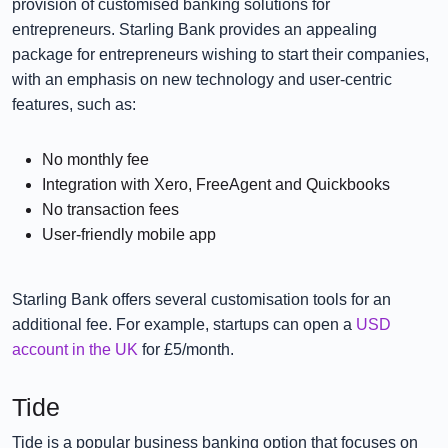
provision of customised banking solutions for
entrepreneurs. Starling Bank provides an appealing
package for entrepreneurs wishing to start their companies,
with an emphasis on new technology and user-centric
features, such as:
No monthly fee
Integration with Xero, FreeAgent and Quickbooks
No transaction fees
User-friendly mobile app
Starling Bank offers several customisation tools for an
additional fee. For example, startups can open a
USD
account in the UK
for £5/month.
Tide
Tide is a popular business banking option that focuses on