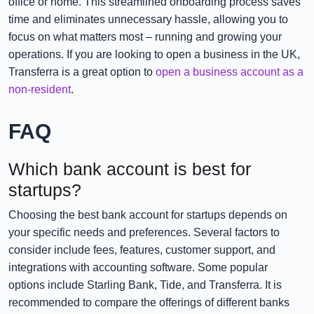
office or home. This streamlined onboarding process saves
time and eliminates unnecessary hassle, allowing you to
focus on what matters most – running and growing your
operations. If you are looking to open a business in the UK,
Transferra is a great option to
open a business account as a
non-resident
.
FAQ
Which bank account is best for
startups?
Choosing the best bank account for startups depends on
your specific needs and preferences. Several factors to
consider include fees, features, customer support, and
integrations with accounting software. Some popular
options include Starling Bank, Tide, and Transferra. It is
recommended to compare the offerings of different banks