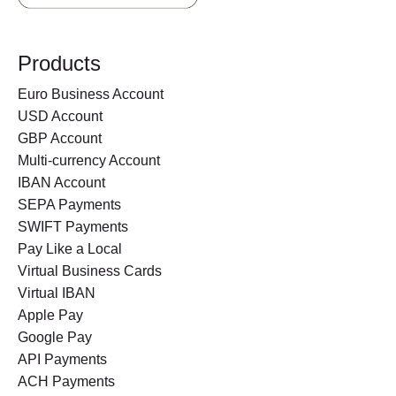
Products
Euro Business Account
USD Account
GBP Account
Multi-currency Account
IBAN Account
SEPA Payments
SWIFT Payments
Pay Like a Local
Virtual Business Cards
Virtual IBAN
Apple Pay
Google Pay
API Payments
ACH Payments