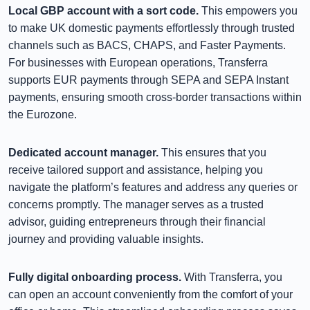
Local GBP account with a sort code.
This empowers you
to make UK domestic payments effortlessly through trusted
channels such as BACS, CHAPS, and Faster Payments.
For businesses with European operations, Transferra
supports EUR payments through SEPA and SEPA Instant
payments, ensuring smooth cross-border transactions within
the Eurozone.
Dedicated account manager.
This ensures that you
receive tailored support and assistance, helping you
navigate the platform’s features and address any queries or
concerns promptly. The manager serves as a trusted
advisor, guiding entrepreneurs through their financial
journey and providing valuable insights.
Fully digital onboarding process.
With Transferra, you
can open an account conveniently from the comfort of your