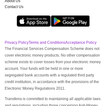
About Us
Contact Us
Privacy Policy
Terms and Conditions
Acceptance Policy
The Financial Services Compensation Scheme does not
cover electronic money products. No other compensation
scheme exists to cover losses from your electronic money
account. Your funds will be held in one or more
segregated bank accounts with a regulated third party
credit institution, in accordance with the provisions of the
Electronic Money Regulations 2011.
Transferra is committed to maintaining all applicable laws
and regulations, including those concerning Anti-Money