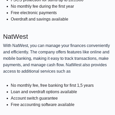
No monthly fee during the first year
Free electronic payments
Overdraft and savings available
NatWest
With NatWest, you can manage your finances conveniently
and efficiently. The company offers features like online and
mobile banking, making it easy to track transactions, make
payments, and manage cash flow. NatWest also provides
access to additional services such as
No monthly fee, free banking for first 1,5 years
Loan and overdraft options available
Account switch guarantee
Free accounting software available