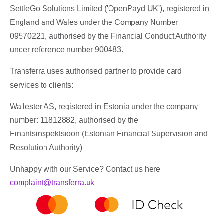
SettleGo Solutions Limited ('OpenPayd UK'), registered in
England and Wales under the Company Number
09570221, authorised by the Financial Conduct Authority
under reference number 900483.
Transferra uses authorised partner to provide card
services to clients:
Wallester AS, registered in Estonia under the company
number: 11812882, authorised by the
Finantsinspektsioon (Estonian Financial Supervision and
Resolution Authority)
Unhappy with our Service? Contact us here
complaint@transferra.uk