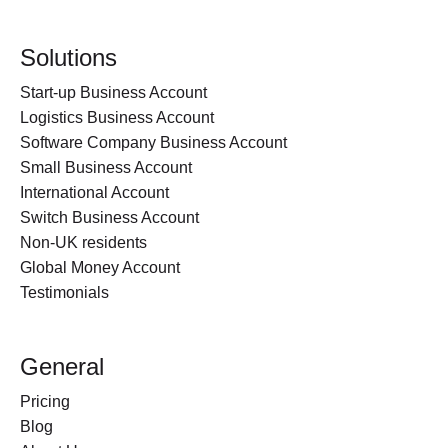
Solutions
Start-up Business Account
Logistics Business Account
Software Company Business Account
Small Business Account
International Account
Switch Business Account
Non-UK residents
Global Money Account
Testimonials
General
Pricing
Blog