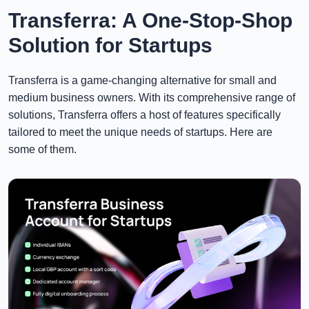
Transferra: A One-Stop-Shop
Solution for Startups
Transferra is a game-changing alternative for small and
medium business owners. With its comprehensive range of
solutions, Transferra offers a host of features specifically
tailored to meet the unique needs of startups. Here are
some of them.