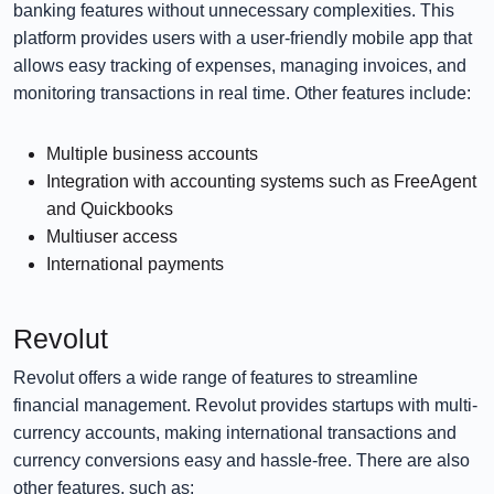
banking features without unnecessary complexities. This
platform provides users with a user-friendly mobile app that
allows easy tracking of expenses, managing invoices, and
monitoring transactions in real time. Other features include:
Multiple business accounts
Integration with accounting systems such as FreeAgent
and Quickbooks
Multiuser access
International payments
Revolut
Revolut offers a wide range of features to streamline
financial management. Revolut provides startups with multi-
currency accounts, making international transactions and
currency conversions easy and hassle-free. There are also
other features, such as: